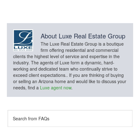
About
Luxe Real Estate Group
The Luxe Real Estate Group is a boutique
firm offering residential and commercial
clients the highest level of service and expertise in the
industry. The agents of Luxe form a dynamic, hard-
working and dedicated team who continually strive to
exceed client expectations.. If you are thinking of buying
or selling an Arizona home and would like to discuss your
needs, find a
Luxe agent now
.