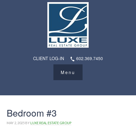
CLIENT LOG-IN
602.369.7450
Bedroom #3
MAY 2, 2025
BY
LUXE REAL ESTATE GROUP