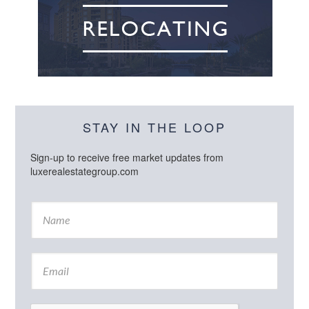
STAY IN THE LOOP
Sign-up to receive free market updates from
luxerealestategroup.com
N
a
m
e
E
*
m
a
i