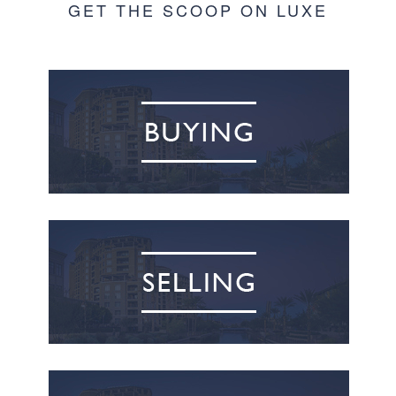
GET THE SCOOP ON LUXE