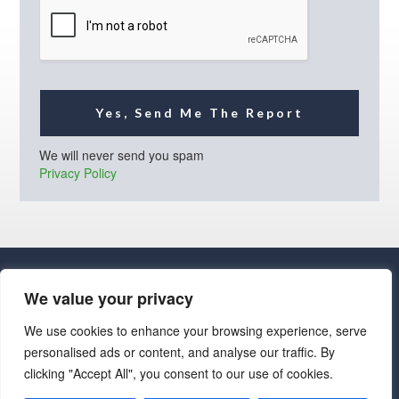
l
*
Yes, Send Me The Report
We will never send you spam
Privacy Policy
We value your privacy
We use cookies to enhance your browsing experience, serve
personalised ads or content, and analyse our traffic. By
· Luxe Real Estate Group, LLC. All Rights Reserved. ·
clicking "Accept All", you consent to our use of cookies.
Luxe Real Estate Group ADRE License# LC586004000
Jay Martinez ADRE License# BR107652000