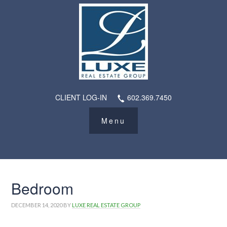
CLIENT LOG-IN
602.369.7450
Bedroom
DECEMBER 14, 2020
BY
LUXE REAL ESTATE GROUP