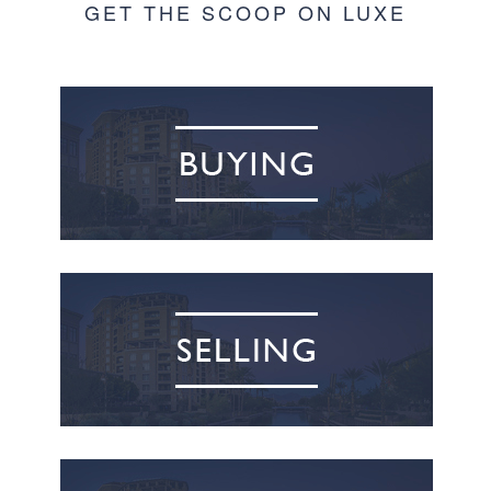
GET THE SCOOP ON LUXE