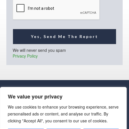
l
*
Yes, Send Me The Report
We will never send you spam
Privacy Policy
We value your privacy
We use cookies to enhance your browsing experience, serve
personalised ads or content, and analyse our traffic. By
· Luxe Real Estate Group, LLC. All Rights Reserved. ·
clicking "Accept All", you consent to our use of cookies.
Luxe Real Estate Group ADRE License# LC586004000
Jay Martinez ADRE License# BR107652000