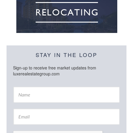
STAY IN THE LOOP
Sign-up to receive free market updates from
luxerealestategroup.com
N
a
m
e
E
*
m
a
i