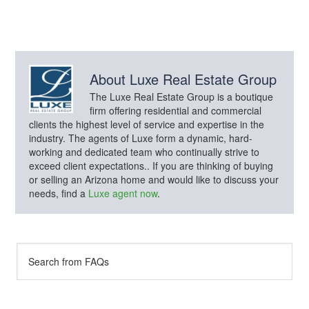
About
Luxe Real Estate Group
The Luxe Real Estate Group is a boutique
firm offering residential and commercial
clients the highest level of service and expertise in the
industry. The agents of Luxe form a dynamic, hard-
working and dedicated team who continually strive to
exceed client expectations.. If you are thinking of buying
or selling an Arizona home and would like to discuss your
needs, find a
Luxe agent now
.