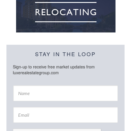
STAY IN THE LOOP
Sign-up to receive free market updates from
luxerealestategroup.com
N
a
m
e
E
*
m
a
i