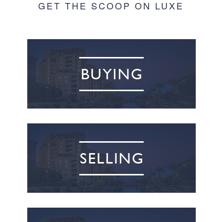
GET THE SCOOP ON LUXE