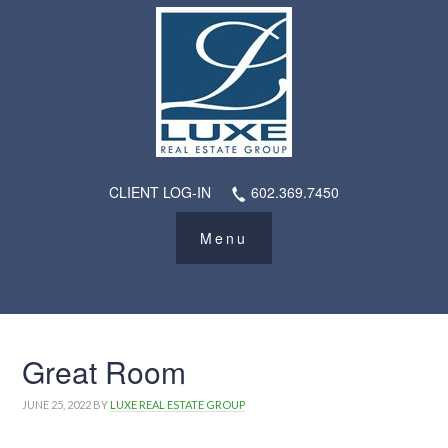
CLIENT LOG-IN
602.369.7450
Great Room
JUNE 25, 2022
BY
LUXE REAL ESTATE GROUP