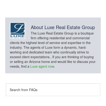
About
Luxe Real Estate Group
The Luxe Real Estate Group is a boutique
firm offering residential and commercial
clients the highest level of service and expertise in the
industry. The agents of Luxe form a dynamic, hard-
working and dedicated team who continually strive to
exceed client expectations.. If you are thinking of buying
or selling an Arizona home and would like to discuss your
needs, find a
Luxe agent now
.