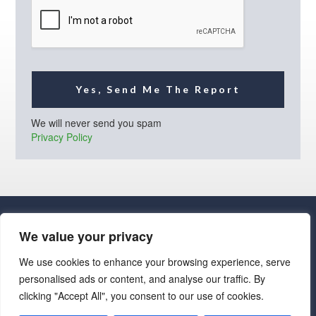
l
*
Yes, Send Me The Report
We will never send you spam
Privacy Policy
We value your privacy
We use cookies to enhance your browsing experience, serve
personalised ads or content, and analyse our traffic. By
· Luxe Real Estate Group, LLC. All Rights Reserved. ·
clicking "Accept All", you consent to our use of cookies.
Luxe Real Estate Group ADRE License# LC586004000
Jay Martinez ADRE License# BR107652000