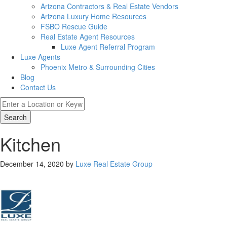
Arizona Contractors & Real Estate Vendors
Arizona Luxury Home Resources
FSBO Rescue Guide
Real Estate Agent Resources
Luxe Agent Referral Program
Luxe Agents
Phoenix Metro & Surrounding Cities
Blog
Contact Us
Search
Kitchen
December 14, 2020
by
Luxe Real Estate Group