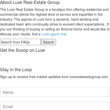
About
Luxe Real Estate Group
The Luxe Real Estate Group is a boutique firm offering residential and
commercial clients the highest level of service and expertise in the
industry. The agents of Luxe form a dynamic, hard-working and
dedicated team who continually strive to exceed client expectations.. If
you are thinking of buying or selling an Arizona home and would like to
discuss your needs, find a
Luxe agent now
.
Get the Scoop on Luxe
Stay in the Loop
Sign-up to receive free market updates from luxerealestategroup.com
N
a
m
E
e
m
*