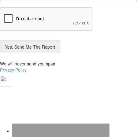
a
i
l
*
Yes, Send Me The Report
We will never send you spam
Privacy Policy