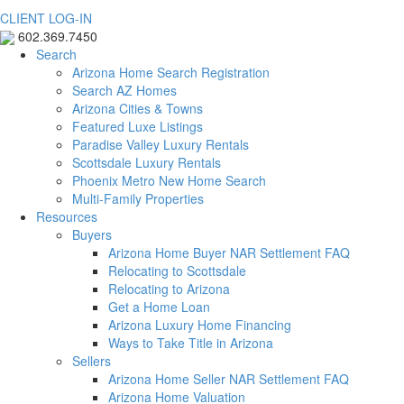
CLIENT LOG-IN
602.369.7450
Search
Arizona Home Search Registration
Search AZ Homes
Arizona Cities & Towns
Featured Luxe Listings
Paradise Valley Luxury Rentals
Scottsdale Luxury Rentals
Phoenix Metro New Home Search
Multi-Family Properties
Resources
Buyers
Arizona Home Buyer NAR Settlement FAQ
Relocating to Scottsdale
Relocating to Arizona
Get a Home Loan
Arizona Luxury Home Financing
Ways to Take Title in Arizona
Sellers
Arizona Home Seller NAR Settlement FAQ
Arizona Home Valuation