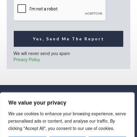
l
*
Yes, Send Me The Report
We will never send you spam
Privacy Policy
We value your privacy
We use cookies to enhance your browsing experience, serve
personalised ads or content, and analyse our traffic. By
· Luxe Real Estate Group, LLC. All Rights Reserved. ·
clicking "Accept All", you consent to our use of cookies.
Luxe Real Estate Group ADRE License# LC586004000
Jay Martinez ADRE License# BR107652000