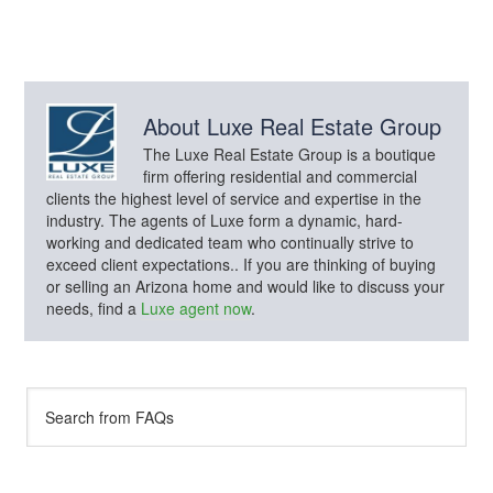
About
Luxe Real Estate Group
The Luxe Real Estate Group is a boutique
firm offering residential and commercial
clients the highest level of service and expertise in the
industry. The agents of Luxe form a dynamic, hard-
working and dedicated team who continually strive to
exceed client expectations.. If you are thinking of buying
or selling an Arizona home and would like to discuss your
needs, find a
Luxe agent now
.