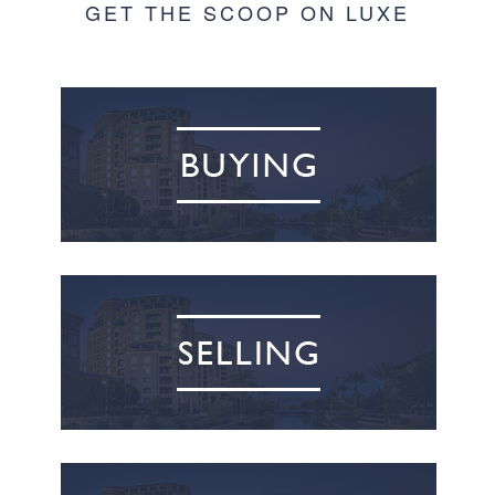
GET THE SCOOP ON LUXE