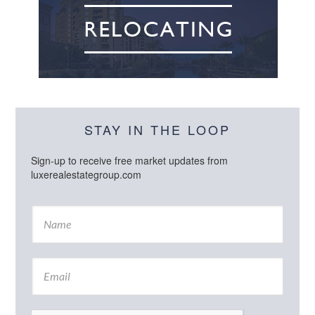
STAY IN THE LOOP
Sign-up to receive free market updates from
luxerealestategroup.com
N
a
m
e
E
*
m
a
i