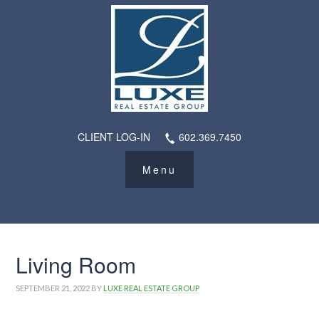
CLIENT LOG-IN
602.369.7450
Living Room
SEPTEMBER 21, 2022
BY
LUXE REAL ESTATE GROUP