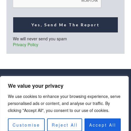
Yes, Send Me The Report
We will never send you spam
Privacy Policy
We value your privacy
We use cookies to enhance your browsing experience, serve
personalised ads or content, and analyse our traffic. By
· Luxe Real Estate Group, LLC. All Rights Reserved. ·
clicking "Accept All", you consent to our use of cookies.
Luxe Real Estate Group ADRE License# LC586004000
Jay Martinez ADRE License# BR107652000
Privacy Policy
|
Cookie Policy
|
Terms of Use
|
Site Map
Customise
Reject All
Accept All