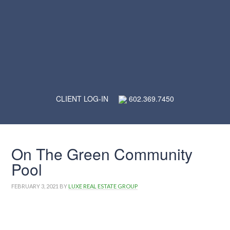
CLIENT LOG-IN
602.369.7450
On The Green Community
Pool
FEBRUARY 3, 2021
BY
LUXE REAL ESTATE GROUP