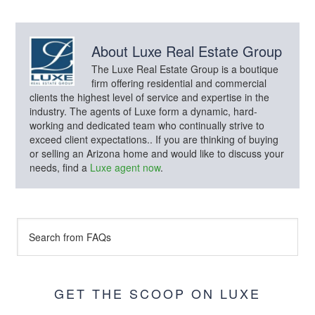
About
Luxe Real Estate Group
The Luxe Real Estate Group is a boutique
firm offering residential and commercial
clients the highest level of service and expertise in the
industry. The agents of Luxe form a dynamic, hard-
working and dedicated team who continually strive to
exceed client expectations.. If you are thinking of buying
or selling an Arizona home and would like to discuss your
needs, find a
Luxe agent now
.
GET THE SCOOP ON LUXE