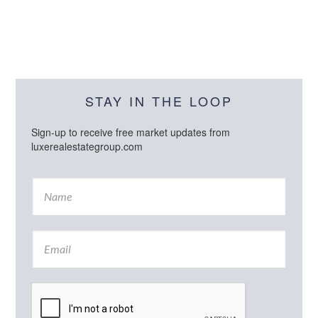
STAY IN THE LOOP
Sign-up to receive free market updates from
luxerealestategroup.com
N
a
m
e
E
*
m
a
i
l
*