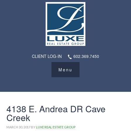
CLIENT LOG-IN
602.369.7450
4138 E. Andrea DR Cave
Creek
MARCH 30, 2017
BY
LUXE REAL ESTATE GROUP