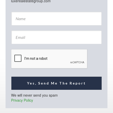
luxerealestategroup.com
N
a
m
e
E
*
m
a
i
l
*
Yes, Send Me The Report
We will never send you spam
Privacy Policy