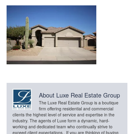
About
Luxe Real Estate Group
The Luxe Real Estate Group is a boutique
firm offering residential and commercial
clients the highest level of service and expertise in the
industry. The agents of Luxe form a dynamic, hard-
working and dedicated team who continually strive to
exceed client expectations.. If you are thinking of buying