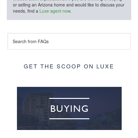
or selling an Arizona home and would like to discuss your
needs, find a
Luxe agent now
.
GET THE SCOOP ON LUXE