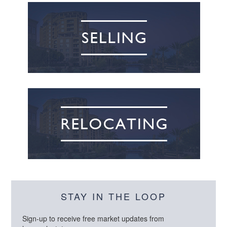
STAY IN THE LOOP
Sign-up to receive free market updates from