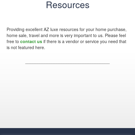
Resources
Providing excellent AZ luxe resources for your home purchase,
home sale, travel and more is very important to us. Please feel
free to
contact us
if there is a vendor or service you need that
is not featured here.
___________________________________