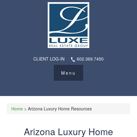
CLIENT LOG-IN
602.369.7450
Home
> Arizona Luxury Home Resources
Arizona Luxury Home