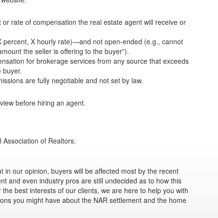
or rate of compensation the real estate agent will receive or
, X percent, X hourly rate)—and not open-ended (e.g., cannot
ount the seller is offering to the buyer”).
pensation for brokerage services from any source that exceeds
e buyer.
sions are fully negotiable and not set by law.
iew before hiring an agent.
l Association of Realtors.
 in our opinion, buyers will be affected most by the recent
t and even industry pros are still undecided as to how this
 the best interests of our clients, we are here to help you with
ions you might have about the NAR settlement and the home