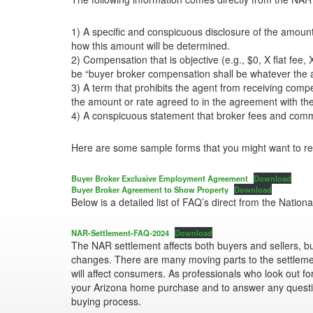
1) A specific and conspicuous disclosure of the amount 
how this amount will be determined.
2) Compensation that is objective (e.g., $0, X flat fee
be “buyer broker compensation shall be whatever the am
3) A term that prohibits the agent from receiving com
the amount or rate agreed to in the agreement with th
4) A conspicuous statement that broker fees and commis
Here are some sample forms that you might want to rev
Buyer Broker Exclusive Employment Agreement
Download
Buyer Broker Agreement to Show Property
Download
Below is a detailed list of FAQ’s direct from the Nationa
NAR-Settlement-FAQ-2024
Download
The NAR settlement affects both buyers and sellers, but
changes. There are many moving parts to the settlemen
will affect consumers. As professionals who look out for
your Arizona home purchase and to answer any quest
buying process.