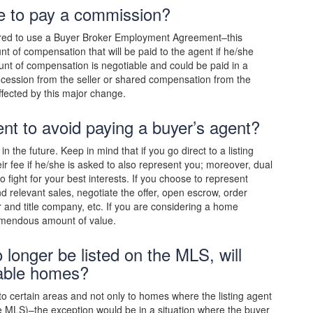
ave to pay a commission?
quired to use a Buyer Broker Employment Agreement–this
t of compensation that will be paid to the agent if he/she
unt of compensation is negotiable and could be paid in a
cession from the seller or shared compensation from the
ffected by this major change.
gent to avoid paying a buyer’s agent?
 the future. Keep in mind that if you go direct to a listing
eir fee if he/she is asked to also represent you; moreover, dual
fight for your best interests. If you choose to represent
d relevant sales, negotiate the offer, open escrow, order
er and title company, etc. If you are considering a home
emendous amount of value.
 longer be listed on the MLS, will
lable homes?
to certain areas and not only to homes where the listing agent
 the MLS)–the exception would be in a situation where the buyer