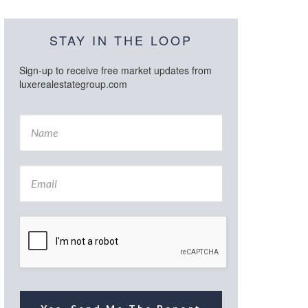
STAY IN THE LOOP
Sign-up to receive free market updates from
luxerealestategroup.com
N
a
m
e
E
*
m
a
i
l
*