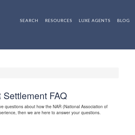
SEARCH
RESOURCES
LUXE AGENTS
BLOG
 Settlement FAQ
ve questions about how the NAR (National Association of
experience, then we are here to answer your questions.