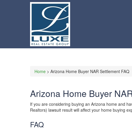
Home
> Arizona Home Buyer NAR Settlement FAQ
Arizona Home Buyer NAR
If you are considering buying an Arizona home and ha
Realtors) lawsuit result will affect your home buying 
FAQ