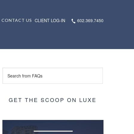
CLIENT LOG-IN
602.369.7450
CONTACT US
GET THE SCOOP ON LUXE