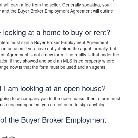
 will earn a fee from the seller. Generally speaking, your
w and the Buyer Broker Employment Agreement will outline
e looking at a home to buy or rent?
 renters must sign a Buyer Broker Employment Agreement
an be used if you have not yet hired the agent formally, but
t Agreement is not a new form. The reality is that under the
ion if they showed and sold an MLS listed property where
ange now is that the form must be used and an agents
f I am looking at an open house?
s going to accompany you to the open house, then a form must
house unaccompanied, you do not need to sign anything.
 of the Buyer Broker Employment
 website.