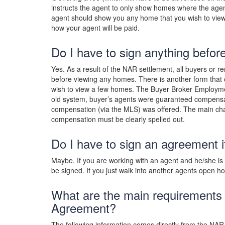
instructs the agent to only show homes where the agent
agent should show you any home that you wish to vie
how your agent will be paid.
Do I have to sign anything befor
Yes. As a result of the NAR settlement, all buyers or
before viewing any homes. There is another form that c
wish to view a few homes. The Buyer Broker Employmen
old system, buyer’s agents were guaranteed compensat
compensation (via the MLS) was offered. The main ch
compensation must be clearly spelled out.
Do I have to sign an agreement i
Maybe. If you are working with an agent and he/she i
be signed. If you just walk into another agents open 
What are the main requirements
Agreement?
The following information comes directly from the NAR