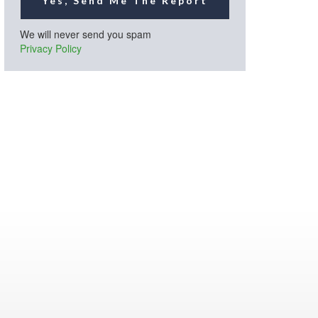
Yes, Send Me The Report
We will never send you spam
Privacy Policy