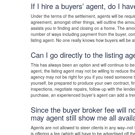
If I hire a buyers’ agent, do I h
Under the terms of the settlement, agents will be re
agreement, amongst other things, will outline the amoun
assists you in finding and closing on a home. The amo
number of ways including payment from the buyer, con
listing agent. No one really knows how buyers will be a
Can I go directly to the listing a
This has always been an option and will continue to be in
agent, the listing agent may not be willing to reduce th
agency may not be right for you if you need someone to 
yourself, be prepared to produce your own contract, fin
inspections, negotiate repairs, follow-up with the lend
purchase, an experienced buyer’s agent can add a tr
Since the buyer broker fee will no
may agent still show me all avai
Agents are not allowed to steer clients in any way–not 
is offering a fee (which will have to be advertised off