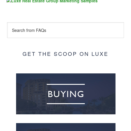
GET THE SCOOP ON LUXE