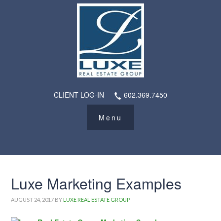
CLIENT LOG-IN
602.369.7450
Luxe Marketing Examples
AUGUST 24, 2017
BY
LUXE REAL ESTATE GROUP