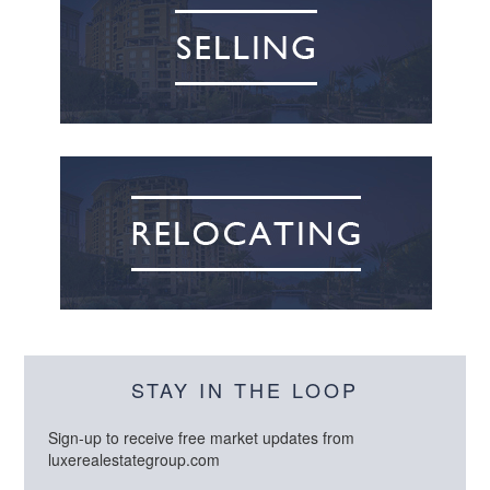
STAY IN THE LOOP
Sign-up to receive free market updates from
luxerealestategroup.com