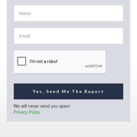
N
a
m
e
E
*
m
a
i
l
*
Yes, Send Me The Report
We will never send you spam
Privacy Policy