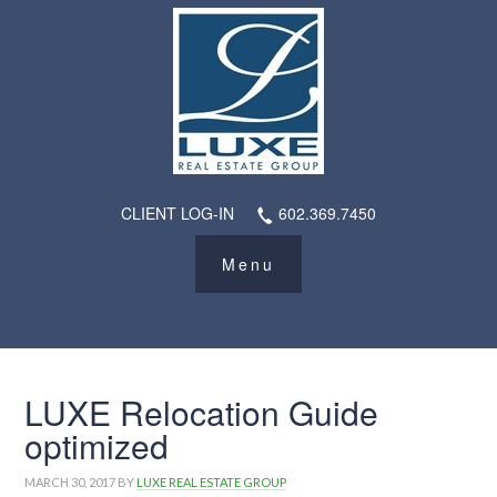
CLIENT LOG-IN
602.369.7450
LUXE Relocation Guide
optimized
MARCH 30, 2017
BY
LUXE REAL ESTATE GROUP