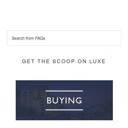
GET THE SCOOP ON LUXE