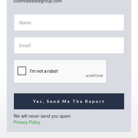
luxerealestategroup.com
N
a
m
e
E
*
m
a
i
l
*
Yes, Send Me The Report
We will never send you spam
Privacy Policy