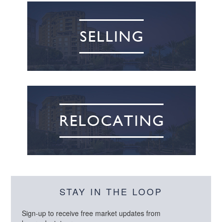
STAY IN THE LOOP
Sign-up to receive free market updates from