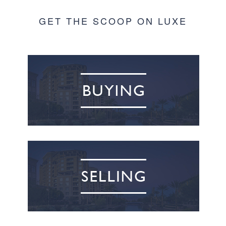
GET THE SCOOP ON LUXE