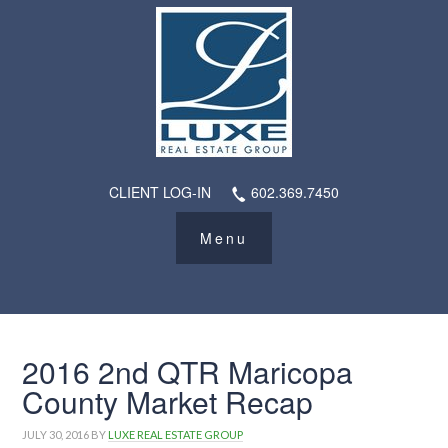
CLIENT LOG-IN
602.369.7450
2016 2nd QTR Maricopa
County Market Recap
JULY 30, 2016
BY
LUXE REAL ESTATE GROUP