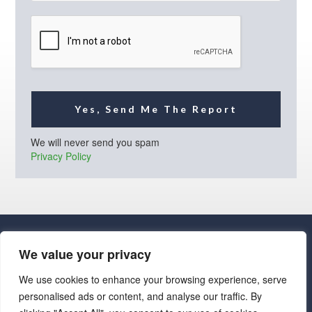
i
l
*
Yes, Send Me The Report
We will never send you spam
Privacy Policy
We value your privacy
We use cookies to enhance your browsing experience, serve
personalised ads or content, and analyse our traffic. By
· Luxe Real Estate Group, LLC. All Rights Reserved. ·