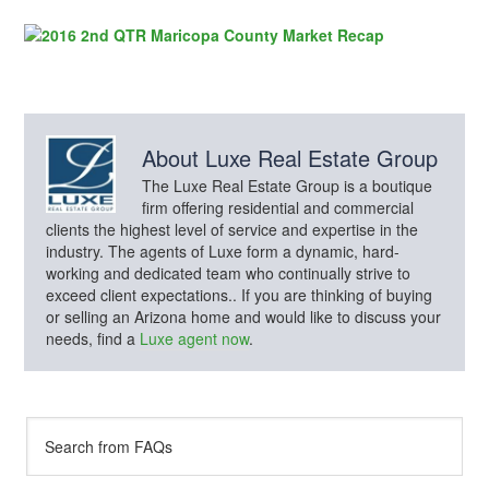
About
Luxe Real Estate Group
The Luxe Real Estate Group is a boutique
firm offering residential and commercial
clients the highest level of service and expertise in the
industry. The agents of Luxe form a dynamic, hard-
working and dedicated team who continually strive to
exceed client expectations.. If you are thinking of buying
or selling an Arizona home and would like to discuss your
needs, find a
Luxe agent now
.