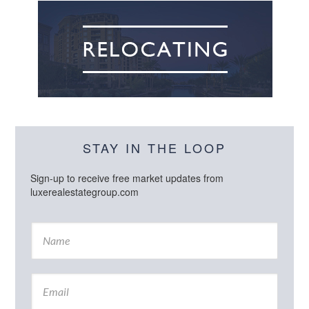
STAY IN THE LOOP
Sign-up to receive free market updates from
luxerealestategroup.com
N
a
m
e
E
*
m
a