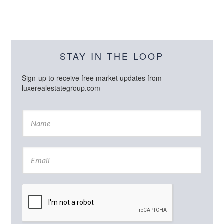
STAY IN THE LOOP
Sign-up to receive free market updates from
luxerealestategroup.com
N
a
m
e
E
*
m
a
i
l
*