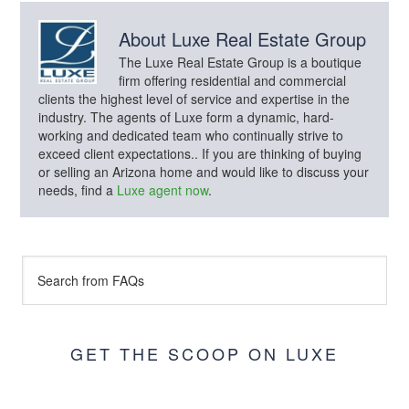
About
Luxe Real Estate Group
The Luxe Real Estate Group is a boutique
firm offering residential and commercial
clients the highest level of service and expertise in the
industry. The agents of Luxe form a dynamic, hard-
working and dedicated team who continually strive to
exceed client expectations.. If you are thinking of buying
or selling an Arizona home and would like to discuss your
needs, find a
Luxe agent now
.
GET THE SCOOP ON LUXE