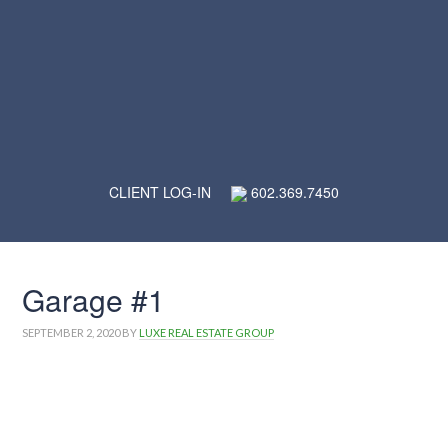
CLIENT LOG-IN
602.369.7450
Garage #1
SEPTEMBER 2, 2020
BY
LUXE REAL ESTATE GROUP