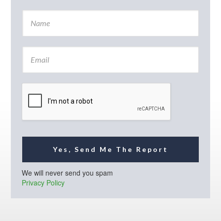
N
a
m
e
E
*
m
a
i
l
*
Yes, Send Me The Report
We will never send you spam
Privacy Policy