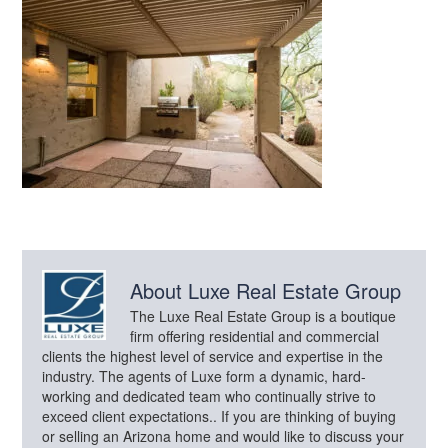
About
Luxe Real Estate Group
The Luxe Real Estate Group is a boutique
firm offering residential and commercial
clients the highest level of service and expertise in the
industry. The agents of Luxe form a dynamic, hard-
working and dedicated team who continually strive to
exceed client expectations.. If you are thinking of buying
or selling an Arizona home and would like to discuss your