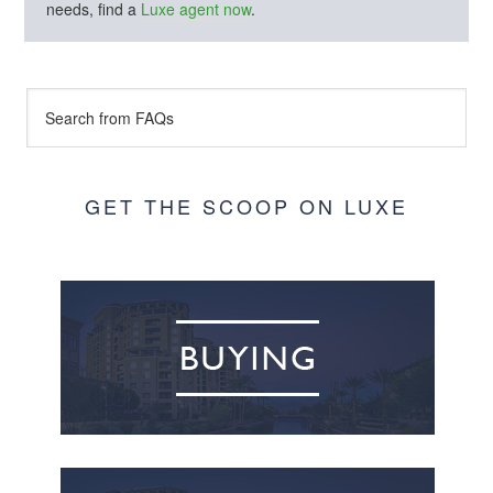
needs, find a
Luxe agent now
.
GET THE SCOOP ON LUXE