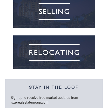
STAY IN THE LOOP
Sign-up to receive free market updates from
luxerealestategroup.com