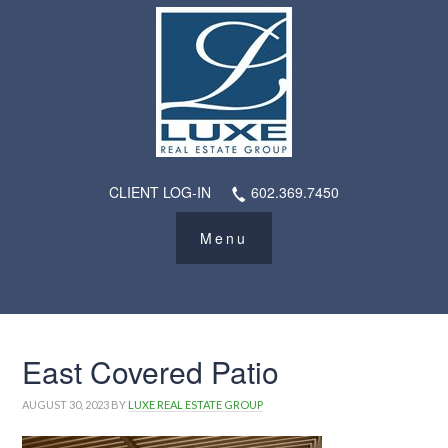
CLIENT LOG-IN
602.369.7450
East Covered Patio
AUGUST 30, 2023
BY
LUXE REAL ESTATE GROUP