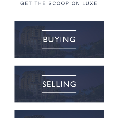
GET THE SCOOP ON LUXE