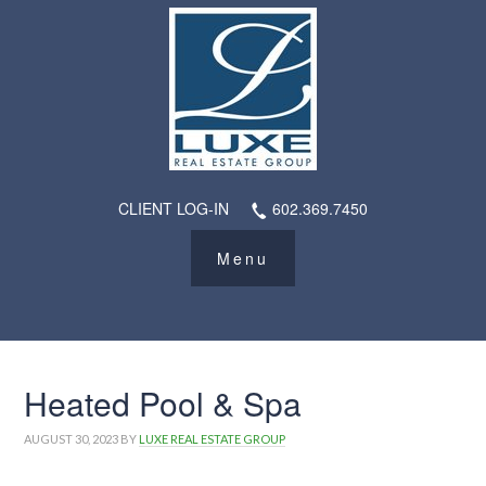
CLIENT LOG-IN
602.369.7450
Heated Pool & Spa
AUGUST 30, 2023
BY
LUXE REAL ESTATE GROUP