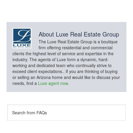
About
Luxe Real Estate Group
The Luxe Real Estate Group is a boutique
firm offering residential and commercial
clients the highest level of service and expertise in the
industry. The agents of Luxe form a dynamic, hard-
working and dedicated team who continually strive to
exceed client expectations.. If you are thinking of buying
or selling an Arizona home and would like to discuss your
needs, find a
Luxe agent now
.