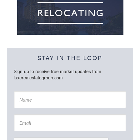
STAY IN THE LOOP
Sign-up to receive free market updates from
luxerealestategroup.com
N
a
m
e
E
*
m
a
i