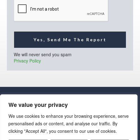
l
*
Yes, Send Me The Report
We will never send you spam
Privacy Policy
We value your privacy
We use cookies to enhance your browsing experience, serve
personalised ads or content, and analyse our traffic. By
· Luxe Real Estate Group, LLC. All Rights Reserved. ·
clicking "Accept All", you consent to our use of cookies.
Luxe Real Estate Group ADRE License# LC586004000
Jay Martinez ADRE License# BR107652000