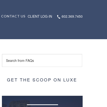
CLIENT LOG-IN
602.369.7450
CONTACT US
GET THE SCOOP ON LUXE