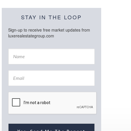
STAY IN THE LOOP
Sign-up to receive free market updates from
luxerealestategroup.com
N
a
m
e
E
*
m
a
i
l
*