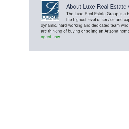
About
Luxe Real Estate
The Luxe Real Estate Group is a bo
the highest level of service and ex
dynamic, hard-working and dedicated team who con
are thinking of buying or selling an Arizona hom
agent now
.