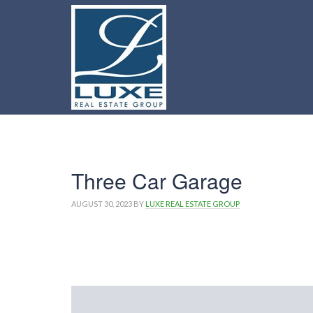
Three Car Garage
AUGUST 30, 2023
BY
LUXE REAL ESTATE GROUP