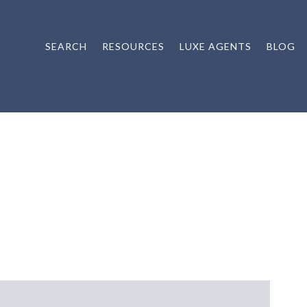
SEARCH
RESOURCES
LUXE AGENTS
BLOG