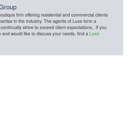
 Group
utique firm offering residential and commercial clients
pertise in the industry. The agents of Luxe form a
tinually strive to exceed client expectations.. If you
e and would like to discuss your needs, find a
Luxe