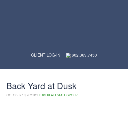
CLIENT LOG-IN
602.369.7450
Back Yard at Dusk
OCTOBER 18, 2023
BY
LUXE REAL ESTATE GROUP