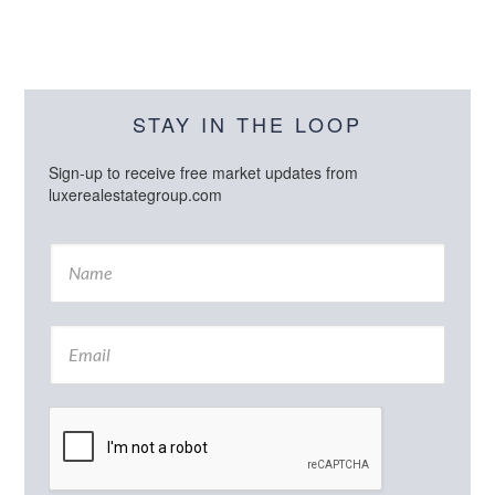
STAY IN THE LOOP
Sign-up to receive free market updates from
luxerealestategroup.com
N
a
m
e
E
*
m
a
i
l
*