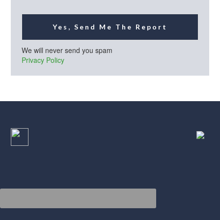
Yes, Send Me The Report
We will never send you spam
Privacy Policy