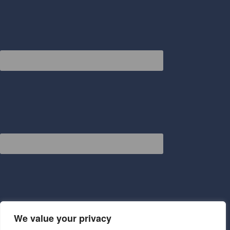
We value your privacy