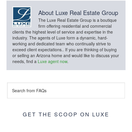
About
Luxe Real Estate Group
The Luxe Real Estate Group is a boutique
firm offering residential and commercial
clients the highest level of service and expertise in the
industry. The agents of Luxe form a dynamic, hard-
working and dedicated team who continually strive to
exceed client expectations.. If you are thinking of buying
or selling an Arizona home and would like to discuss your
needs, find a
Luxe agent now
.
GET THE SCOOP ON LUXE