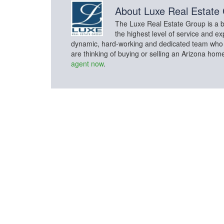
About
Luxe Real Estate
The Luxe Real Estate Group is a bo
the highest level of service and ex
dynamic, hard-working and dedicated team who con
are thinking of buying or selling an Arizona hom
agent now
.