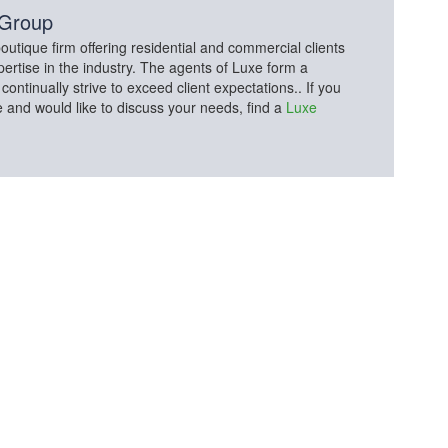
 Group
utique firm offering residential and commercial clients
pertise in the industry. The agents of Luxe form a
tinually strive to exceed client expectations.. If you
e and would like to discuss your needs, find a
Luxe