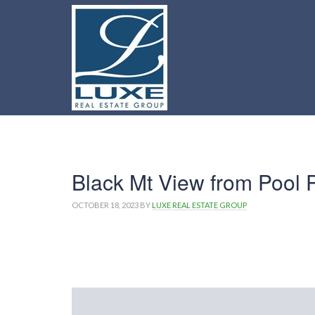
Black Mt View from Pool P
OCTOBER 18, 2023
BY
LUXE REAL ESTATE GROUP