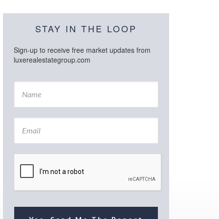
STAY IN THE LOOP
Sign-up to receive free market updates from
luxerealestategroup.com
N
a
m
e
E
*
m
a
i
l
*