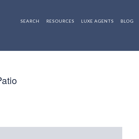
SEARCH
RESOURCES
LUXE AGENTS
BLOG
atio