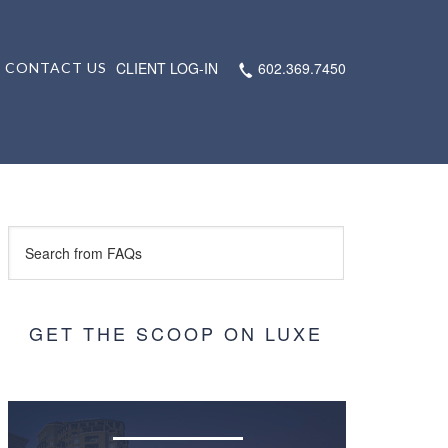
CLIENT LOG-IN
602.369.7450
CONTACT US
GET THE SCOOP ON LUXE