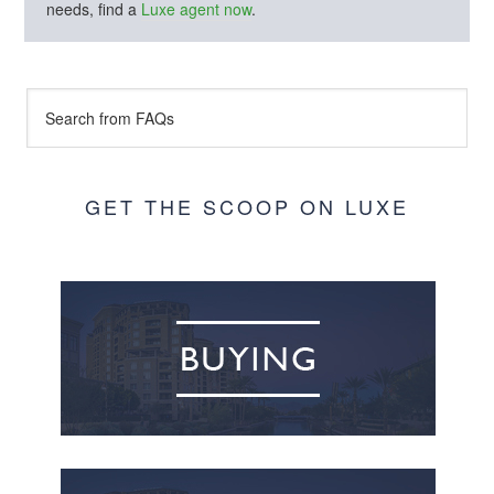
needs, find a
Luxe agent now
.
GET THE SCOOP ON LUXE