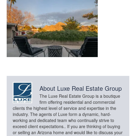
About
Luxe Real Estate Group
The Luxe Real Estate Group is a boutique
firm offering residential and commercial
clients the highest level of service and expertise in the
industry. The agents of Luxe form a dynamic, hard-
working and dedicated team who continually strive to
exceed client expectations.. If you are thinking of buying
or selling an Arizona home and would like to discuss your