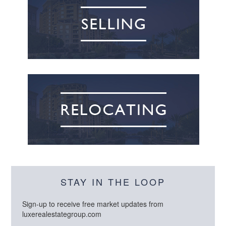
STAY IN THE LOOP
Sign-up to receive free market updates from
luxerealestategroup.com