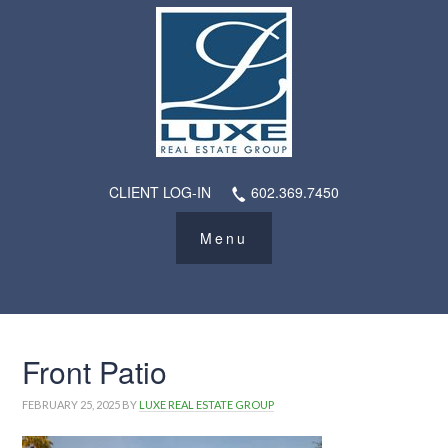
CLIENT LOG-IN
602.369.7450
Front Patio
FEBRUARY 25, 2025
BY
LUXE REAL ESTATE GROUP