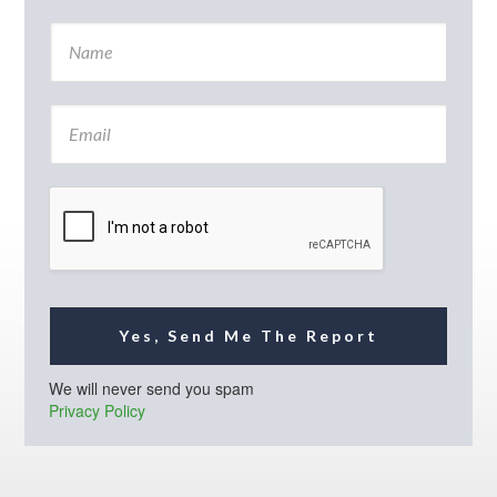
N
a
m
e
E
*
m
a
i
l
*
Yes, Send Me The Report
We will never send you spam
Privacy Policy