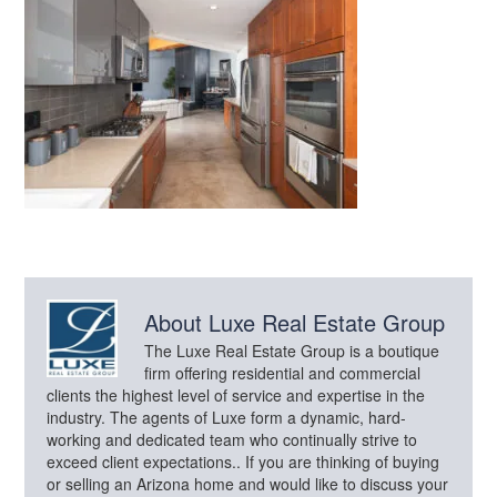
About
Luxe Real Estate Group
The Luxe Real Estate Group is a boutique
firm offering residential and commercial
clients the highest level of service and expertise in the
industry. The agents of Luxe form a dynamic, hard-
working and dedicated team who continually strive to
exceed client expectations.. If you are thinking of buying
or selling an Arizona home and would like to discuss your