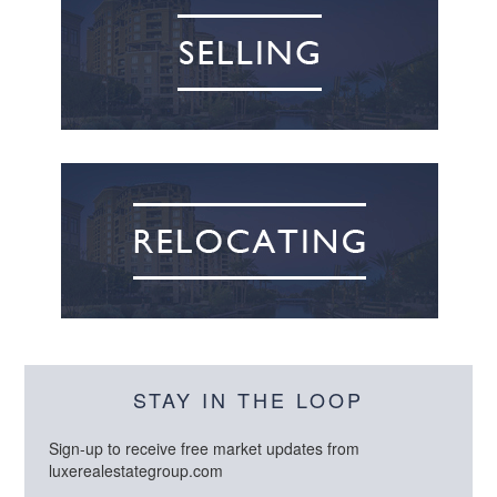
STAY IN THE LOOP
Sign-up to receive free market updates from
luxerealestategroup.com