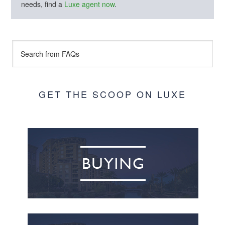
needs, find a
Luxe agent now
.
GET THE SCOOP ON LUXE