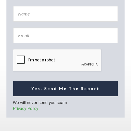
N
a
m
e
E
*
m
a
i
l
*
Yes, Send Me The Report
We will never send you spam
Privacy Policy