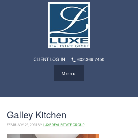
CLIENT LOG-IN
602.369.7450
Galley Kitchen
FEBRUARY 25, 2025
BY
LUXE REAL ESTATE GROUP