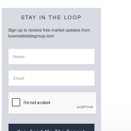
STAY IN THE LOOP
Sign-up to receive free market updates from
luxerealestategroup.com
N
a
m
e
E
*
m
a
i
l
*