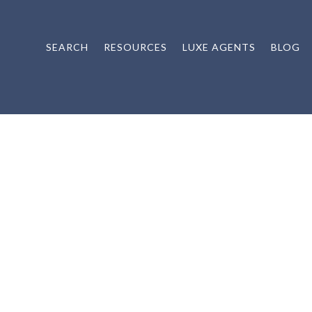
SEARCH
RESOURCES
LUXE AGENTS
BLOG