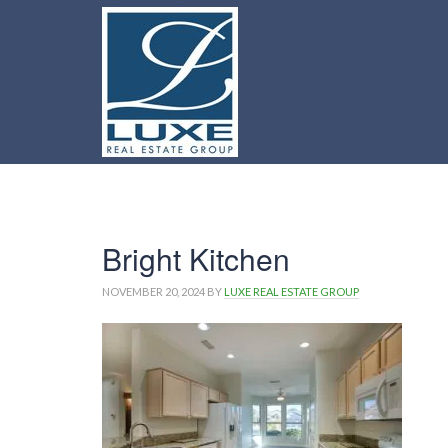
Bright Kitchen
NOVEMBER 20, 2024
BY
LUXE REAL ESTATE GROUP