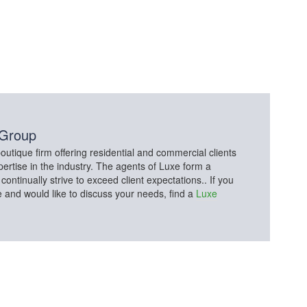
 Group
utique firm offering residential and commercial clients
pertise in the industry. The agents of Luxe form a
tinually strive to exceed client expectations.. If you
e and would like to discuss your needs, find a
Luxe