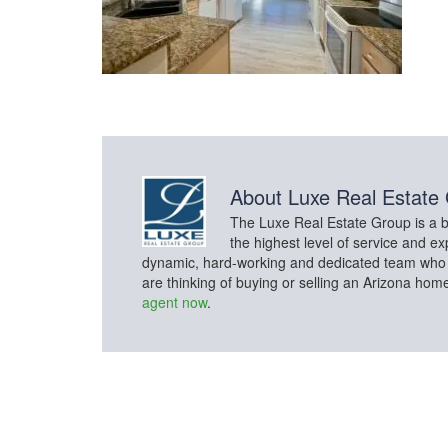
About
Luxe Real Estate
The Luxe Real Estate Group is a bo
the highest level of service and ex
dynamic, hard-working and dedicated team who con
are thinking of buying or selling an Arizona hom
agent now
.