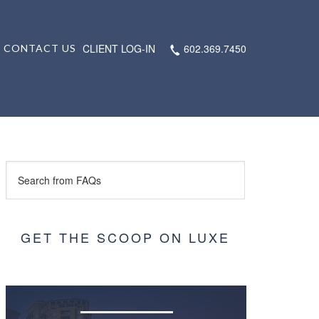
CLIENT LOG-IN
602.369.7450
CONTACT US
GET THE SCOOP ON LUXE