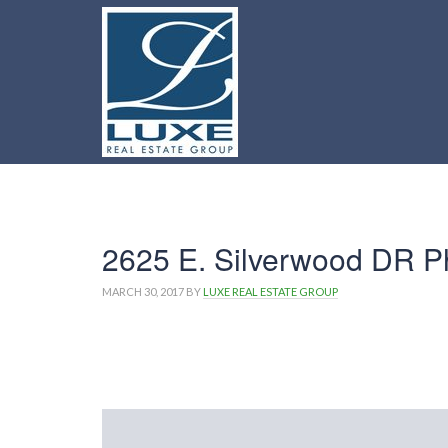
2625 E. Silverwood DR P
MARCH 30, 2017
BY
LUXE REAL ESTATE GROUP