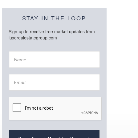
STAY IN THE LOOP
Sign-up to receive free market updates from
luxerealestategroup.com
N
a
m
e
E
*
m
a
i
l
*