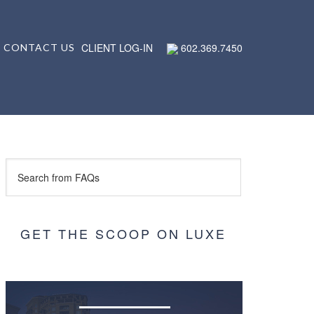
CLIENT LOG-IN
602.369.7450
CONTACT US
GET THE SCOOP ON LUXE