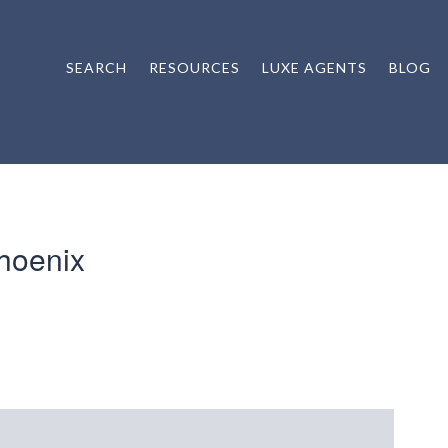
SEARCH
RESOURCES
LUXE AGENTS
BLOG
hoenix