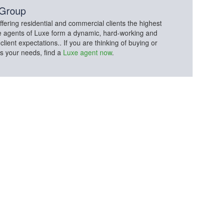
 Group
fering residential and commercial clients the highest
The agents of Luxe form a dynamic, hard-working and
lient expectations.. If you are thinking of buying or
ss your needs, find a
Luxe agent now
.