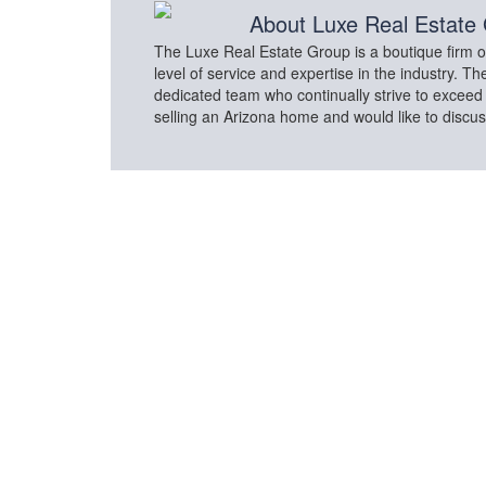
About
Luxe Real Estate
The Luxe Real Estate Group is a boutique firm of
level of service and expertise in the industry. 
dedicated team who continually strive to exceed c
selling an Arizona home and would like to discu