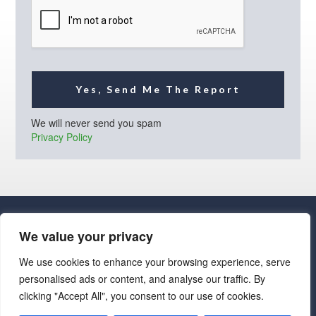
l
*
Yes, Send Me The Report
We will never send you spam
Privacy Policy
We value your privacy
We use cookies to enhance your browsing experience, serve
personalised ads or content, and analyse our traffic. By
· Luxe Real Estate Group, LLC. All Rights Reserved. ·
clicking "Accept All", you consent to our use of cookies.
Luxe Real Estate Group ADRE License# LC586004000
Jay Martinez ADRE License# BR107652000