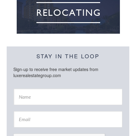
STAY IN THE LOOP
Sign-up to receive free market updates from
luxerealestategroup.com
N
a
m
e
E
*
m
a
i