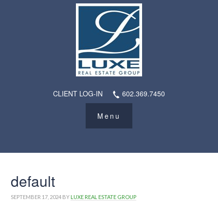
CLIENT LOG-IN
602.369.7450
default
SEPTEMBER 17, 2024
BY
LUXE REAL ESTATE GROUP