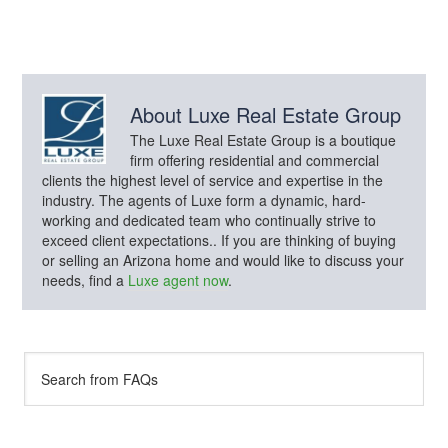
About
Luxe Real Estate Group
The Luxe Real Estate Group is a boutique
firm offering residential and commercial
clients the highest level of service and expertise in the
industry. The agents of Luxe form a dynamic, hard-
working and dedicated team who continually strive to
exceed client expectations.. If you are thinking of buying
or selling an Arizona home and would like to discuss your
needs, find a
Luxe agent now
.