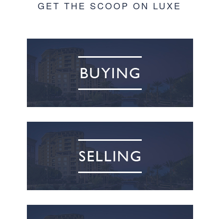
GET THE SCOOP ON LUXE