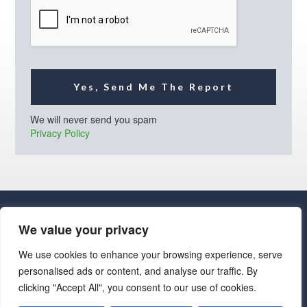
l
*
Yes, Send Me The Report
We will never send you spam
Privacy Policy
We value your privacy
We use cookies to enhance your browsing experience, serve
personalised ads or content, and analyse our traffic. By
· Luxe Real Estate Group, LLC. All Rights Reserved. ·
clicking "Accept All", you consent to our use of cookies.
Luxe Real Estate Group ADRE License# LC586004000
Jay Martinez ADRE License# BR107652000