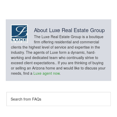
About
Luxe Real Estate Group
The Luxe Real Estate Group is a boutique
firm offering residential and commercial
clients the highest level of service and expertise in the
industry. The agents of Luxe form a dynamic, hard-
working and dedicated team who continually strive to
exceed client expectations.. If you are thinking of buying
or selling an Arizona home and would like to discuss your
needs, find a
Luxe agent now
.