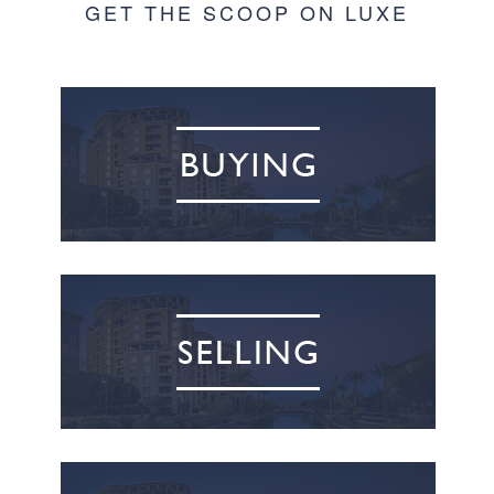
GET THE SCOOP ON LUXE