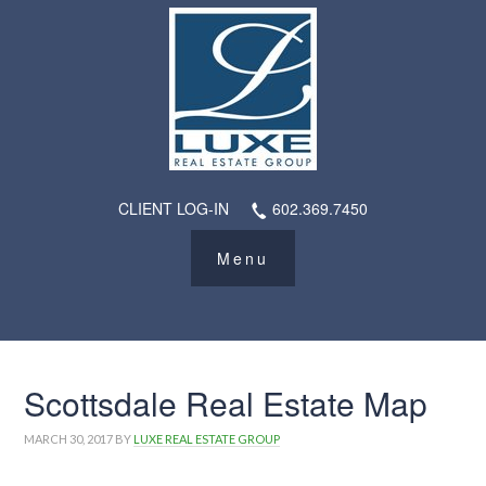
CLIENT LOG-IN
602.369.7450
Scottsdale Real Estate Map
MARCH 30, 2017
BY
LUXE REAL ESTATE GROUP