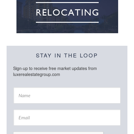
STAY IN THE LOOP
Sign-up to receive free market updates from
luxerealestategroup.com
N
a
m
e
E
*
m
a
i