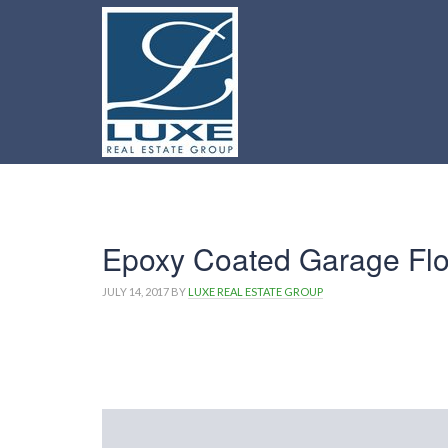
Epoxy Coated Garage Flo
JULY 14, 2017
BY
LUXE REAL ESTATE GROUP