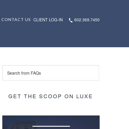
CLIENT LOG-IN
602.369.7450
CONTACT US
GET THE SCOOP ON LUXE