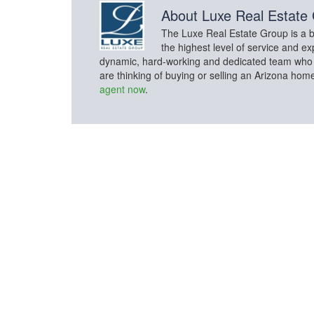
About
Luxe Real Estate
The Luxe Real Estate Group is a bo
the highest level of service and ex
dynamic, hard-working and dedicated team who con
are thinking of buying or selling an Arizona hom
agent now
.