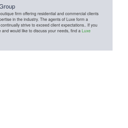
 Group
utique firm offering residential and commercial clients
pertise in the industry. The agents of Luxe form a
tinually strive to exceed client expectations.. If you
e and would like to discuss your needs, find a
Luxe