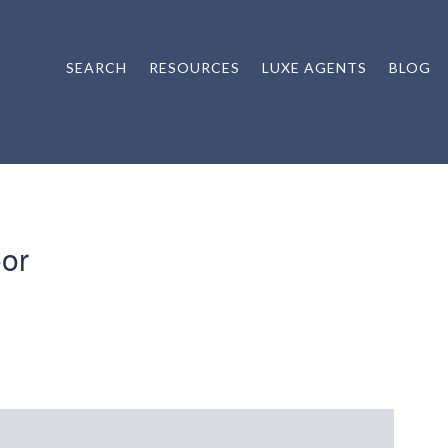
SEARCH
RESOURCES
LUXE AGENTS
BLOG
or