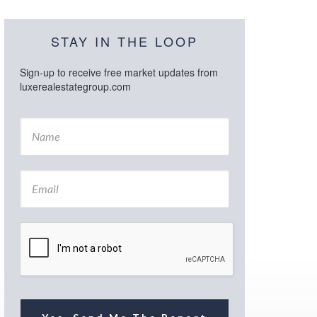
STAY IN THE LOOP
Sign-up to receive free market updates from
luxerealestategroup.com
N
a
m
e
E
*
m
a
i
l
*