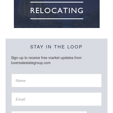
STAY IN THE LOOP
Sign-up to receive free market updates from
luxerealestategroup.com
N
a
m
e
E
*
m
a
i