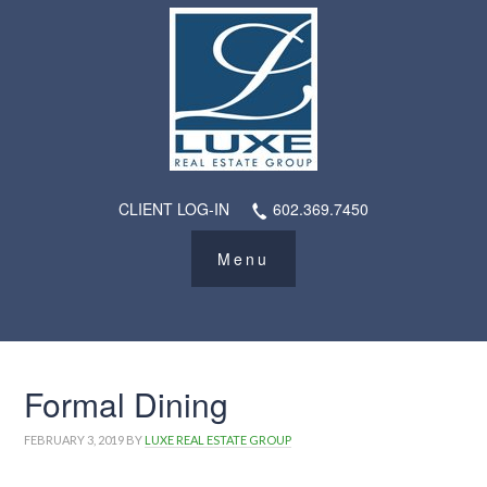
CLIENT LOG-IN
602.369.7450
Formal Dining
FEBRUARY 3, 2019
BY
LUXE REAL ESTATE GROUP