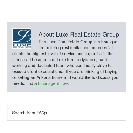
About
Luxe Real Estate Group
The Luxe Real Estate Group is a boutique
firm offering residential and commercial
clients the highest level of service and expertise in the
industry. The agents of Luxe form a dynamic, hard-
working and dedicated team who continually strive to
exceed client expectations.. If you are thinking of buying
or selling an Arizona home and would like to discuss your
needs, find a
Luxe agent now
.