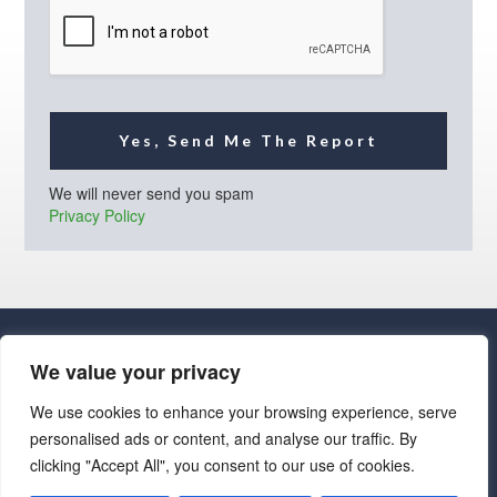
l
*
Yes, Send Me The Report
We will never send you spam
Privacy Policy
We value your privacy
We use cookies to enhance your browsing experience, serve
personalised ads or content, and analyse our traffic. By
· Luxe Real Estate Group, LLC. All Rights Reserved. ·
clicking "Accept All", you consent to our use of cookies.
Luxe Real Estate Group ADRE License# LC586004000
Jay Martinez ADRE License# BR107652000