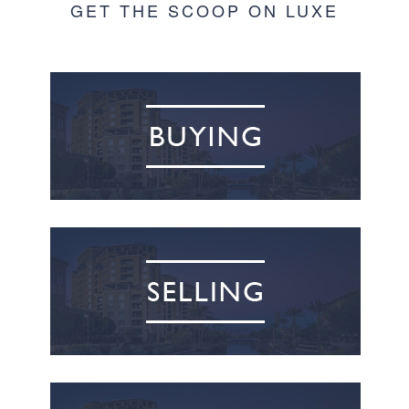
GET THE SCOOP ON LUXE