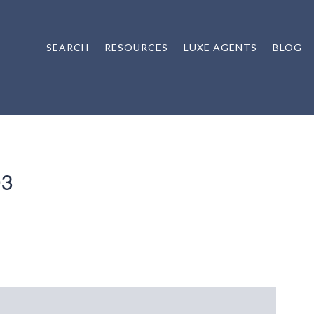
SEARCH
RESOURCES
LUXE AGENTS
BLOG
03