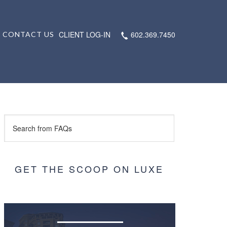
CLIENT LOG-IN
602.369.7450
CONTACT US
GET THE SCOOP ON LUXE