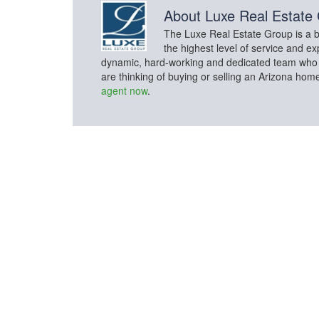
About
Luxe Real Estate
The Luxe Real Estate Group is a bo
the highest level of service and ex
dynamic, hard-working and dedicated team who con
are thinking of buying or selling an Arizona hom
agent now
.