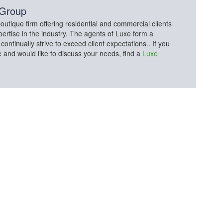
 Group
utique firm offering residential and commercial clients
pertise in the industry. The agents of Luxe form a
tinually strive to exceed client expectations.. If you
e and would like to discuss your needs, find a
Luxe