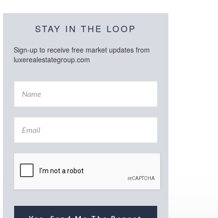
STAY IN THE LOOP
Sign-up to receive free market updates from
luxerealestategroup.com
N
a
m
e
E
*
m
a
i
l
*