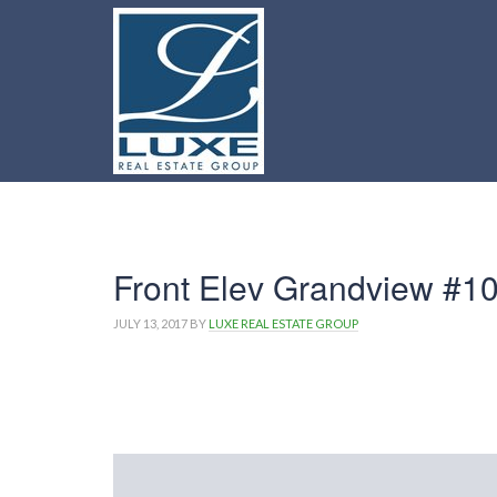
Front Elev Grandview #1
JULY 13, 2017
BY
LUXE REAL ESTATE GROUP