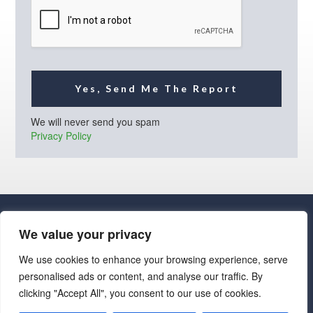
l
*
Yes, Send Me The Report
We will never send you spam
Privacy Policy
We value your privacy
We use cookies to enhance your browsing experience, serve
personalised ads or content, and analyse our traffic. By
· Luxe Real Estate Group, LLC. All Rights Reserved. ·
clicking "Accept All", you consent to our use of cookies.
Luxe Real Estate Group ADRE License# LC586004000
Jay Martinez ADRE License# BR107652000