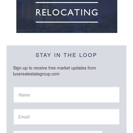
STAY IN THE LOOP
Sign-up to receive free market updates from
luxerealestategroup.com
N
a
m
e
E
*
m
a
i