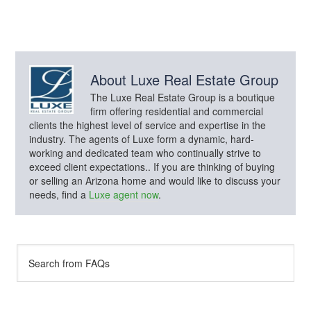
About
Luxe Real Estate Group
The Luxe Real Estate Group is a boutique
firm offering residential and commercial
clients the highest level of service and expertise in the
industry. The agents of Luxe form a dynamic, hard-
working and dedicated team who continually strive to
exceed client expectations.. If you are thinking of buying
or selling an Arizona home and would like to discuss your
needs, find a
Luxe agent now
.