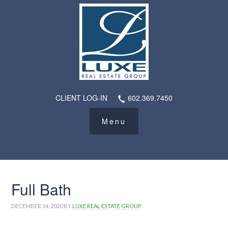
CLIENT LOG-IN
602.369.7450
Full Bath
DECEMBER 14, 2020
BY
LUXE REAL ESTATE GROUP