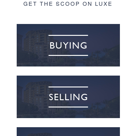
GET THE SCOOP ON LUXE