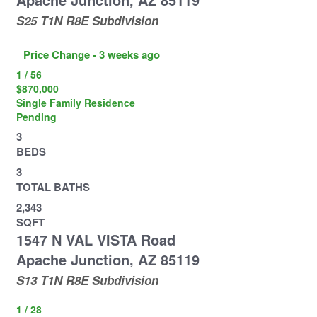
S25 T1N R8E
Subdivision
Price Change - 3 weeks ago
1
/
56
$870,000
Single Family Residence
Pending
3
BEDS
3
TOTAL BATHS
2,343
SQFT
1547 N VAL VISTA Road
Apache Junction
,
AZ
85119
S13 T1N R8E
Subdivision
1
/
28