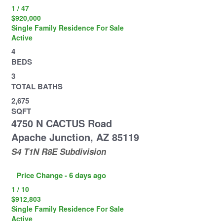
1
/
47
$920,000
Single Family Residence
For Sale
Active
4
BEDS
3
TOTAL BATHS
2,675
SQFT
4750 N CACTUS Road
Apache Junction
,
AZ
85119
S4 T1N R8E
Subdivision
Price Change - 6 days ago
1
/
10
$912,803
Single Family Residence
For Sale
Active