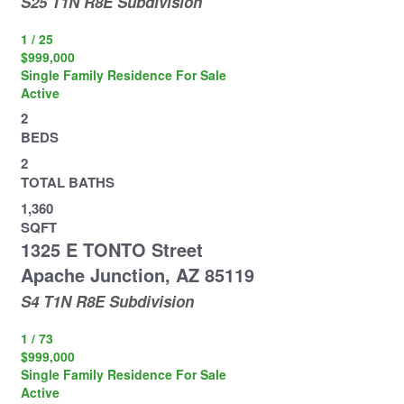
S25 T1N R8E
Subdivision
1
/
25
$999,000
Single Family Residence
For Sale
Active
2
BEDS
2
TOTAL BATHS
1,360
SQFT
1325 E TONTO Street
Apache Junction
,
AZ
85119
S4 T1N R8E
Subdivision
1
/
73
$999,000
Single Family Residence
For Sale
Active