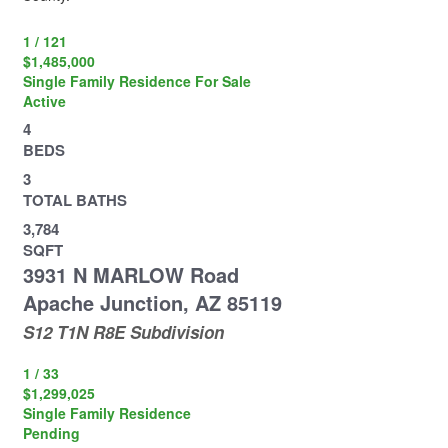
1
/
121
$1,485,000
Single Family Residence
For Sale
Active
4
BEDS
3
TOTAL BATHS
3,784
SQFT
3931 N MARLOW Road
Apache Junction
,
AZ
85119
S12 T1N R8E
Subdivision
1
/
33
$1,299,025
Single Family Residence
Pending