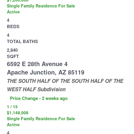
Single Family Residence
For Sale
Active
4
BEDS
4
TOTAL BATHS
2,840
SQFT
6592 E 28th Avenue 4
Apache Junction
,
AZ
85119
THE SOUTH HALF OF THE SOUTH HALF OF THE
WEST HALF
Subdivision
Price Change - 2 weeks ago
1
/
15
$1,148,008
Single Family Residence
For Sale
Active
4