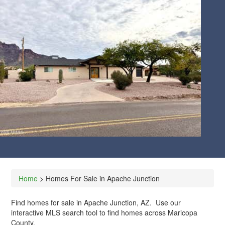
CLIENT LOG-IN
602.369.7450
Home
> Homes For Sale in Apache Junction
Find homes for sale in Apache Junction, AZ. Use our
interactive MLS search tool to find homes across Maricopa
County.