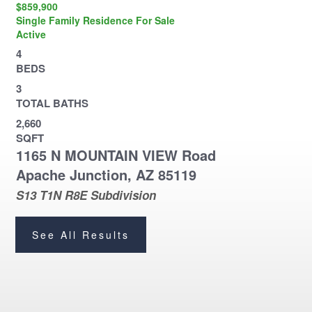
$859,900
Single Family Residence
For Sale
Active
4
BEDS
3
TOTAL BATHS
2,660
SQFT
1165 N MOUNTAIN VIEW Road
Apache Junction
,
AZ
85119
S13 T1N R8E
Subdivision
See All Results