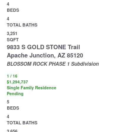
4
BEDS
4
TOTAL BATHS
3,251
SQFT
9833 S GOLD STONE Trail
Apache Junction
,
AZ
85120
BLOSSOM ROCK PHASE 1
Subdivision
1
/
16
$1,294,737
Single Family Residence
Pending
5
BEDS
4
TOTAL BATHS
3,656