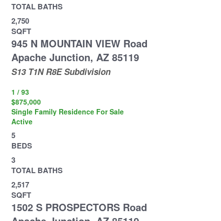
TOTAL BATHS
2,750
SQFT
945 N MOUNTAIN VIEW Road
Apache Junction
,
AZ
85119
S13 T1N R8E
Subdivision
1
/
93
$875,000
Single Family Residence
For Sale
Active
5
BEDS
3
TOTAL BATHS
2,517
SQFT
1502 S PROSPECTORS Road
Apache Junction
,
AZ
85119