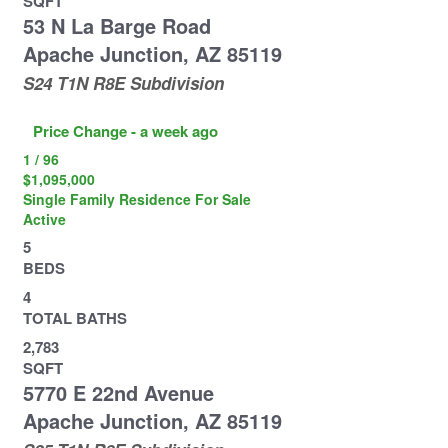
SQFT
53 N La Barge Road
Apache Junction
,
AZ
85119
S24 T1N R8E
Subdivision
Price Change - a week ago
1
/
96
$1,095,000
Single Family Residence
For Sale
Active
5
BEDS
4
TOTAL BATHS
2,783
SQFT
5770 E 22nd Avenue
Apache Junction
,
AZ
85119