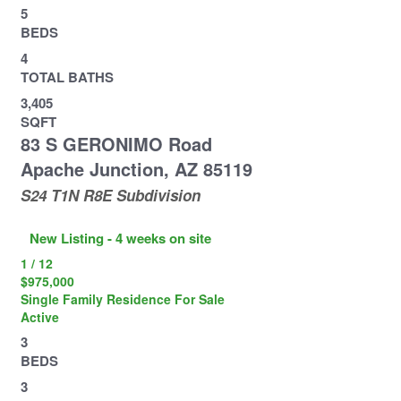
5
BEDS
4
TOTAL BATHS
3,405
SQFT
83 S GERONIMO Road
Apache Junction
,
AZ
85119
S24 T1N R8E
Subdivision
New Listing - 4 weeks on site
1
/
12
$975,000
Single Family Residence
For Sale
Active
3
BEDS
3