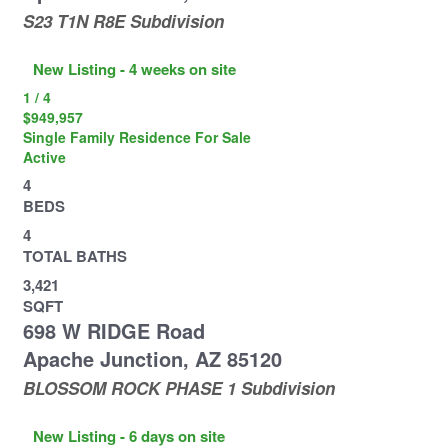
S23 T1N R8E
Subdivision
New Listing - 4 weeks on site
1
/
4
$949,957
Single Family Residence
For Sale
Active
4
BEDS
4
TOTAL BATHS
3,421
SQFT
698 W RIDGE Road
Apache Junction
,
AZ
85120
BLOSSOM ROCK PHASE 1
Subdivision
New Listing - 6 days on site