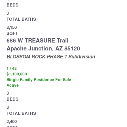
BEDS
3
TOTAL BATHS
3,150
SQFT
686 W TREASURE Trail
Apache Junction
,
AZ
85120
BLOSSOM ROCK PHASE 1
Subdivision
1
/
42
$1,100,000
Single Family Residence
For Sale
Active
3
BEDS
3
TOTAL BATHS
2,400