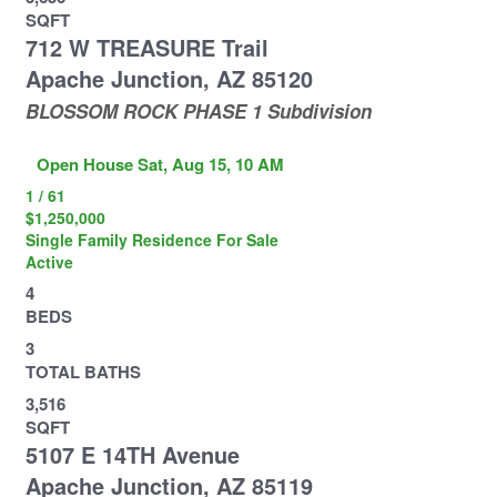
SQFT
712 W TREASURE Trail
Apache Junction
,
AZ
85120
BLOSSOM ROCK PHASE 1
Subdivision
Open House Sat, Aug 15, 10 AM
1
/
61
$1,250,000
Single Family Residence
For Sale
Active
4
BEDS
3
TOTAL BATHS
3,516
SQFT
5107 E 14TH Avenue
Apache Junction
,
AZ
85119