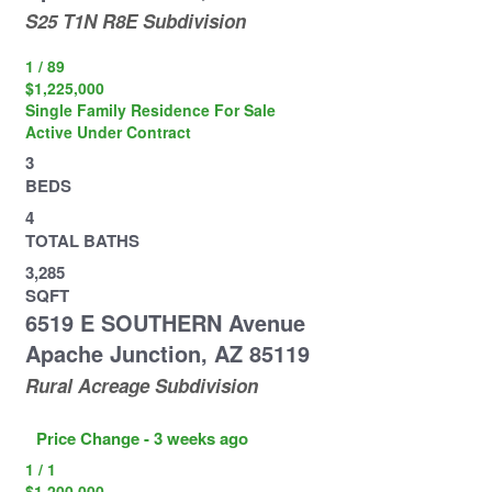
S25 T1N R8E
Subdivision
1
/
89
$1,225,000
Single Family Residence
For Sale
Active Under Contract
3
BEDS
4
TOTAL BATHS
3,285
SQFT
6519 E SOUTHERN Avenue
Apache Junction
,
AZ
85119
Rural Acreage
Subdivision
Price Change - 3 weeks ago
1
/
1
$1,200,000