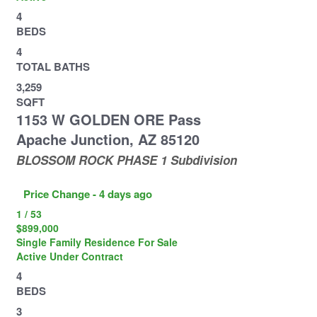
4
BEDS
4
TOTAL BATHS
3,259
SQFT
1153 W GOLDEN ORE Pass
Apache Junction
,
AZ
85120
BLOSSOM ROCK PHASE 1
Subdivision
Price Change - 4 days ago
1
/
53
$899,000
Single Family Residence
For Sale
Active Under Contract
4
BEDS
3