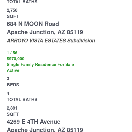
TOTAL BATHS
2,750
SQFT
684 N MOON Road
Apache Junction
,
AZ
85119
ARROYO VISTA ESTATES
Subdivision
1
/
56
$970,000
Single Family Residence
For Sale
Active
3
BEDS
4
TOTAL BATHS
2,881
SQFT
4269 E 4TH Avenue
Apache Junction
,
AZ
85119