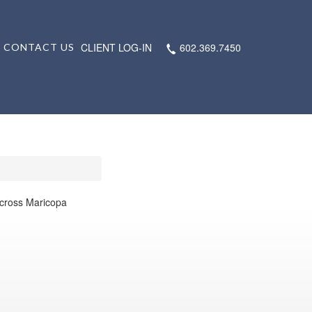
CLIENT LOG-IN
602.369.7450
CONTACT US
 across Maricopa