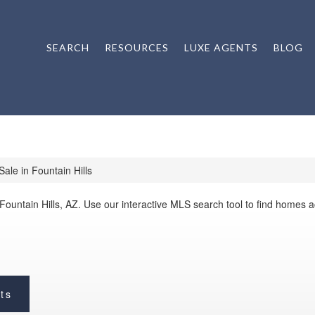
SEARCH
RESOURCES
LUXE AGENTS
BLOG
le in Fountain Hills
 Fountain Hills, AZ. Use our interactive MLS search tool to find homes
ts