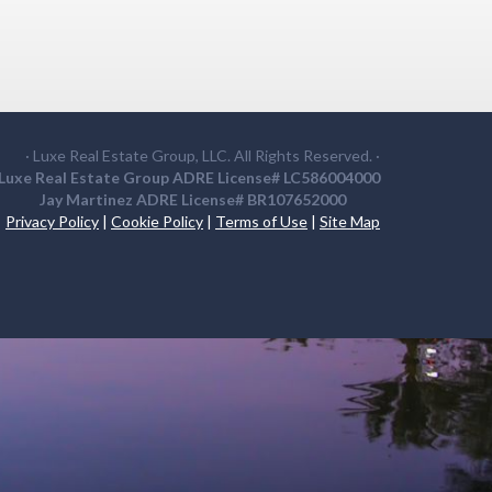
· Luxe Real Estate Group, LLC. All Rights Reserved. ·
Luxe Real Estate Group ADRE License# LC586004000
Jay Martinez ADRE License# BR107652000
Privacy Policy
|
Cookie Policy
|
Terms of Use
|
Site Map