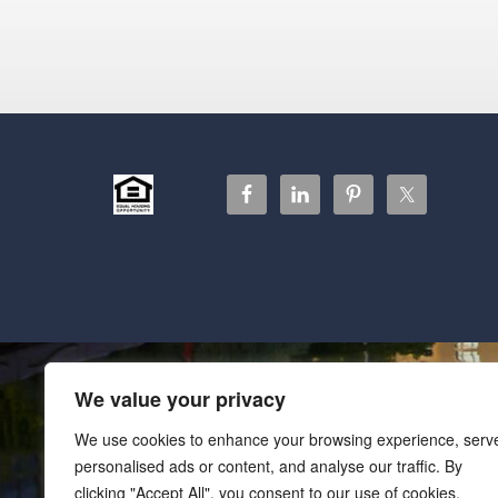
We value your privacy
We use cookies to enhance your browsing experience, serv
personalised ads or content, and analyse our traffic. By
clicking "Accept All", you consent to our use of cookies.