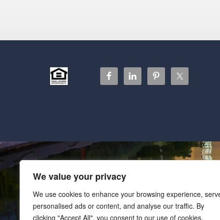
We value your privacy
We use cookies to enhance your browsing experience, serv
personalised ads or content, and analyse our traffic. By
clicking "Accept All", you consent to our use of cookies.