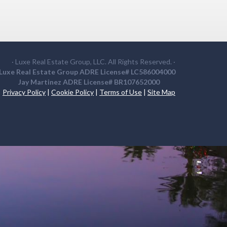
· Luxe Real Estate Group, LLC. All Rights Reserved. ·
Luxe Real Estate Group ADRE License# LC586004000
Jay Martinez ADRE License# BR107652000
Privacy Policy
|
Cookie Policy
|
Terms of Use
|
Site Map