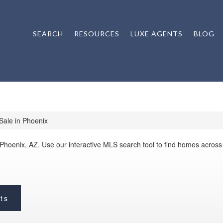
SEARCH
RESOURCES
LUXE AGENTS
BLOG
ale in Phoenix
 Phoenix, AZ. Use our interactive MLS search tool to find homes acros
ts