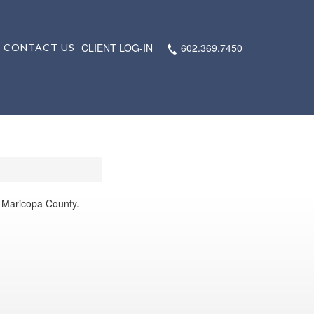
CLIENT LOG-IN
602.369.7450
CONTACT US
s Maricopa County.