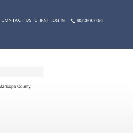
CLIENT LOG-IN
602.369.7450
CONTACT US
 Maricopa County.