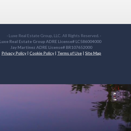
· Luxe Real Estate Group, LLC. All Rights Reserved. ·
Luxe Real Estate Group ADRE License# LC586004000
Jay Martinez ADRE License# BR107652000
Privacy Policy
|
Cookie Policy
|
Terms of Use
|
Site Map