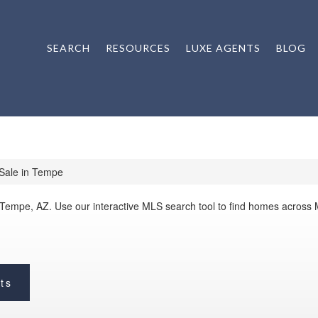
SEARCH
RESOURCES
LUXE AGENTS
BLOG
Sale in Tempe
 Tempe, AZ. Use our interactive MLS search tool to find homes across
ts