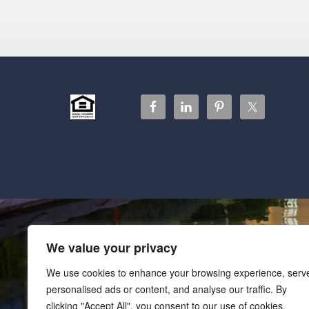
We value your privacy
We use cookies to enhance your browsing experience, serv
personalised ads or content, and analyse our traffic. By
clicking "Accept All", you consent to our use of cookies.