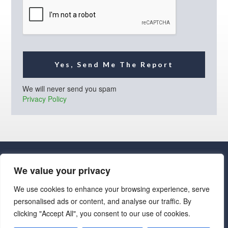
l
*
Yes, Send Me The Report
We will never send you spam
Privacy Policy
We value your privacy
We use cookies to enhance your browsing experience, serve
personalised ads or content, and analyse our traffic. By
· Luxe Real Estate Group, LLC. All Rights Reserved. ·
clicking "Accept All", you consent to our use of cookies.
Luxe Real Estate Group ADRE License# LC586004000
Jay Martinez ADRE License# BR107652000