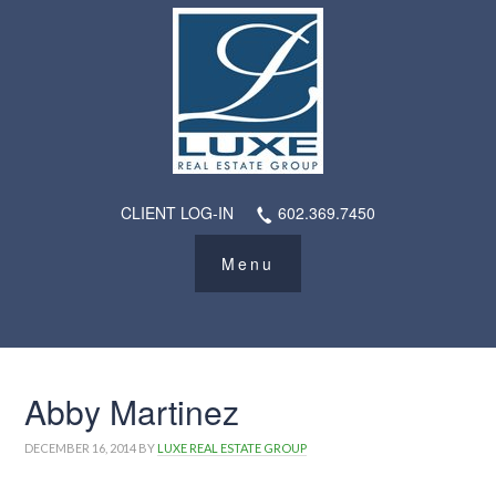
CLIENT LOG-IN
602.369.7450
Abby Martinez
DECEMBER 16, 2014
BY
LUXE REAL ESTATE GROUP