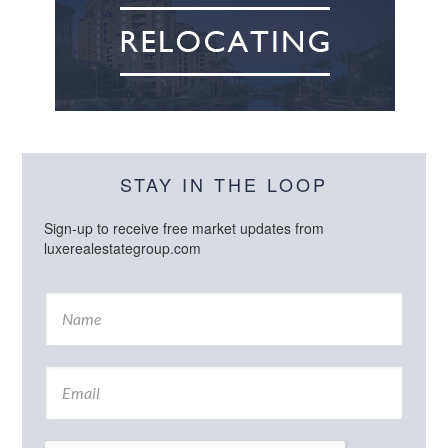
STAY IN THE LOOP
Sign-up to receive free market updates from
luxerealestategroup.com
N
a
m
e
E
*
m
a
i