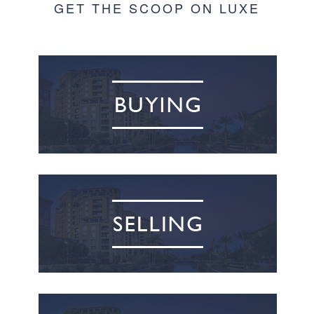
GET THE SCOOP ON LUXE