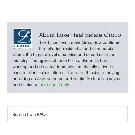
About
Luxe Real Estate Group
The Luxe Real Estate Group is a boutique
firm offering residential and commercial
clients the highest level of service and expertise in the
industry. The agents of Luxe form a dynamic, hard-
working and dedicated team who continually strive to
exceed client expectations.. If you are thinking of buying
or selling an Arizona home and would like to discuss your
needs, find a
Luxe agent now
.