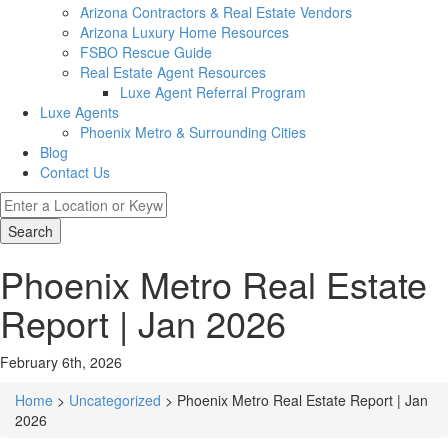
Arizona Contractors & Real Estate Vendors
Arizona Luxury Home Resources
FSBO Rescue Guide
Real Estate Agent Resources
Luxe Agent Referral Program
Luxe Agents
Phoenix Metro & Surrounding Cities
Blog
Contact Us
Search
Phoenix Metro Real Estate
Report | Jan 2026
February 6th, 2026
Home
>
Uncategorized
> Phoenix Metro Real Estate Report | Jan
2026