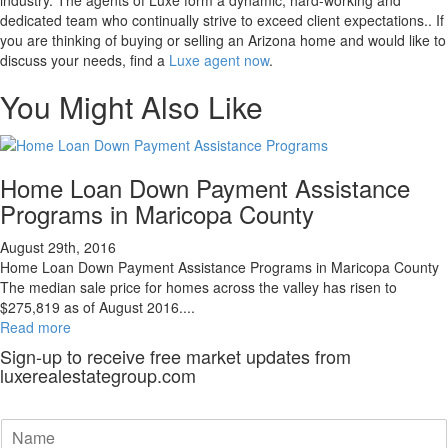
dedicated team who continually strive to exceed client expectations.. If
you are thinking of buying or selling an Arizona home and would like to
discuss your needs, find a
Luxe agent now
.
You Might Also Like
Home Loan Down Payment Assistance
Programs in Maricopa County
August 29th, 2016
Home Loan Down Payment Assistance Programs in Maricopa County
The median sale price for homes across the valley has risen to
$275,819 as of August 2016....
Read more
Sign-up to receive free market updates from
luxerealestategroup.com
N
a