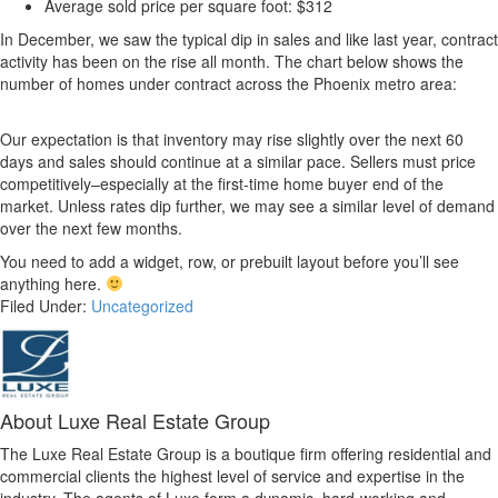
Average sold price per square foot: $312
In December, we saw the typical dip in sales and like last year, contract
activity has been on the rise all month. The chart below shows the
number of homes under contract across the Phoenix metro area:
Our expectation is that inventory may rise slightly over the next 60
days and sales should continue at a similar pace. Sellers must price
competitively–especially at the first-time home buyer end of the
market. Unless rates dip further, we may see a similar level of demand
over the next few months.
You need to add a widget, row, or prebuilt layout before you’ll see
anything here.
Filed Under:
Uncategorized
About
Luxe Real Estate Group
The Luxe Real Estate Group is a boutique firm offering residential and
commercial clients the highest level of service and expertise in the
industry. The agents of Luxe form a dynamic, hard-working and