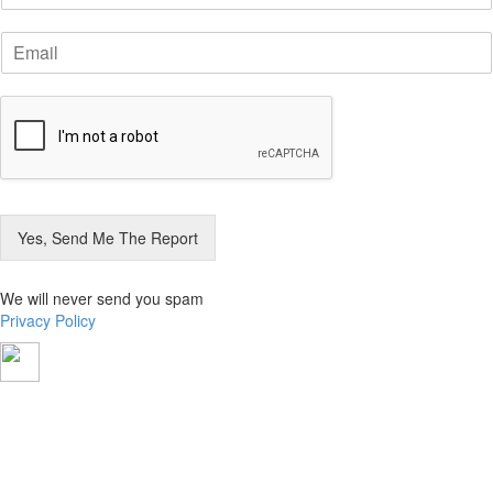
m
E
e
m
*
a
i
l
*
Yes, Send Me The Report
We will never send you spam
Privacy Policy