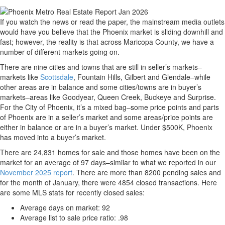
If you watch the news or read the paper, the mainstream media outlets
would have you believe that the Phoenix market is sliding downhill and
fast; however, the reality is that across Maricopa County, we have a
number of different markets going on.
There are nine cities and towns that are still in seller’s markets–
markets like
Scottsdale
, Fountain Hills, Gilbert and Glendale–while
other areas are in balance and some cities/towns are in buyer’s
markets–areas like Goodyear, Queen Creek, Buckeye and Surprise.
For the City of Phoenix, it’s a mixed bag–some price points and parts
of Phoenix are in a seller’s market and some areas/price points are
either in balance or are in a buyer’s market. Under $500K, Phoenix
has moved into a buyer’s market.
There are 24,831 homes for sale and those homes have been on the
market for an average of 97 days–similar to what we reported in our
November 2025 report
. There are more than 8200 pending sales and
for the month of January, there were 4854 closed transactions. Here
are some MLS stats for recently closed sales:
Average days on market: 92
Average list to sale price ratio: .98