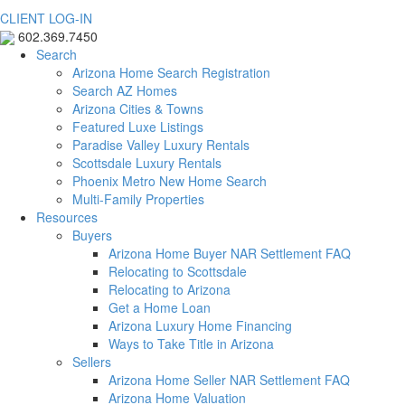
CLIENT LOG-IN
602.369.7450
Search
Arizona Home Search Registration
Search AZ Homes
Arizona Cities & Towns
Featured Luxe Listings
Paradise Valley Luxury Rentals
Scottsdale Luxury Rentals
Phoenix Metro New Home Search
Multi-Family Properties
Resources
Buyers
Arizona Home Buyer NAR Settlement FAQ
Relocating to Scottsdale
Relocating to Arizona
Get a Home Loan
Arizona Luxury Home Financing
Ways to Take Title in Arizona
Sellers
Arizona Home Seller NAR Settlement FAQ
Arizona Home Valuation