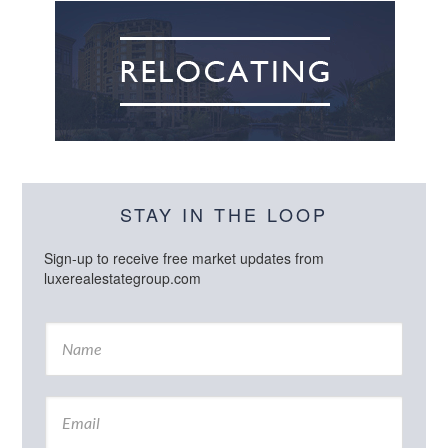
STAY IN THE LOOP
Sign-up to receive free market updates from
luxerealestategroup.com
N
a
m
e
E
*
m
a