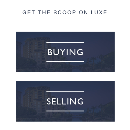
GET THE SCOOP ON LUXE