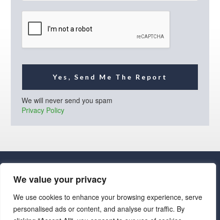
i
l
*
Yes, Send Me The Report
We will never send you spam
Privacy Policy
We value your privacy
We use cookies to enhance your browsing experience, serve
personalised ads or content, and analyse our traffic. By
· Luxe Real Estate Group, LLC. All Rights Reserved. ·