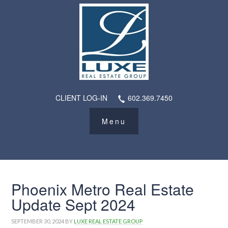
CLIENT LOG-IN
602.369.7450
Phoenix Metro Real Estate
Update Sept 2024
SEPTEMBER 30, 2024
BY
LUXE REAL ESTATE GROUP