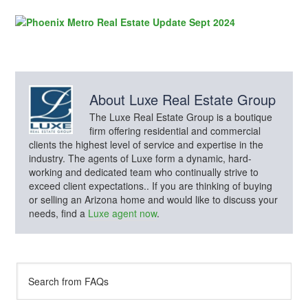
About
Luxe Real Estate Group
The Luxe Real Estate Group is a boutique
firm offering residential and commercial
clients the highest level of service and expertise in the
industry. The agents of Luxe form a dynamic, hard-
working and dedicated team who continually strive to
exceed client expectations.. If you are thinking of buying
or selling an Arizona home and would like to discuss your
needs, find a
Luxe agent now
.