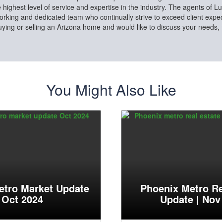
e highest level of service and expertise in the industry. The agents of L
rking and dedicated team who continually strive to exceed client expect
buying or selling an Arizona home and would like to discuss your needs,
You Might Also Like
etro Market Update
Phoenix Metro Re
| Oct 2024
Update | Nov