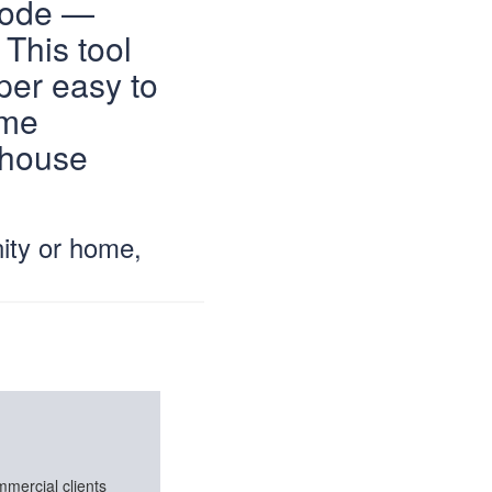
code —
This tool
per easy to
ame
 house
ity or home,
mmercial clients