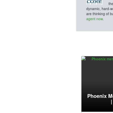
th
dynamic, hard-wo
are thinking of 
agent now
.
Phoenix M