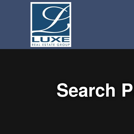
Search P