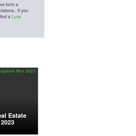
uxe form a
ations.. If you
 find a
Luxe
al Estate
 2023