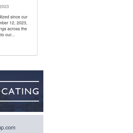
 2023
lized since our
ember 12, 2023,
ings across the
to our...
oup.com