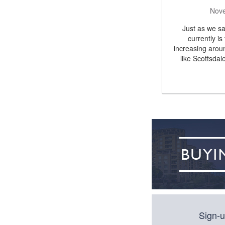
Nove
Just as we sa
currently is
increasing arou
like Scottsdal
Sign-u