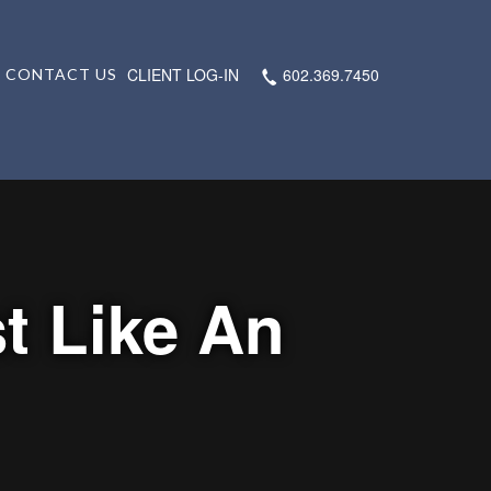
CLIENT LOG-IN
602.369.7450
CONTACT US
t Like An