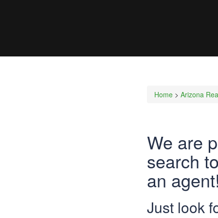
Home
>
Arizona Rea
We are p
search to
an agent!
Just look 