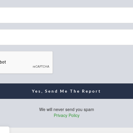
Yes, Send Me The Report
We will never send you spam
Privacy Policy