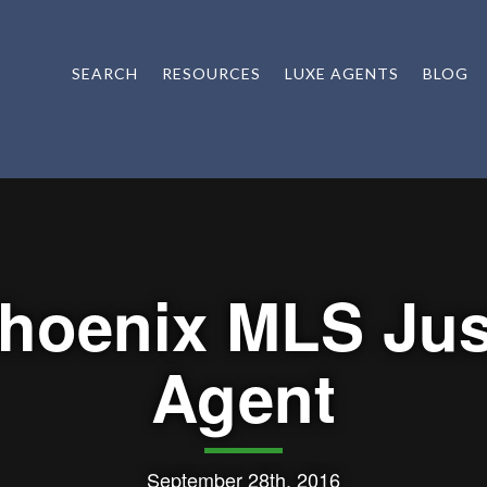
SEARCH
RESOURCES
LUXE AGENTS
BLOG
hoenix MLS Jus
Agent
September 28th, 2016