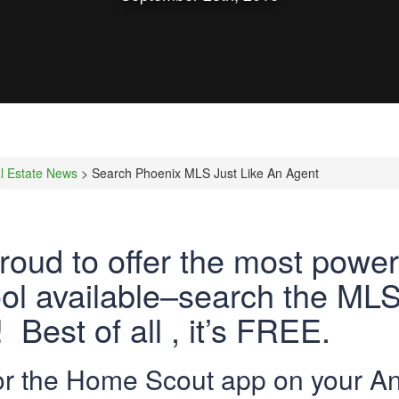
l Estate News
> Search Phoenix MLS Just Like An Agent
roud to offer the most powe
ol available–search the MLS 
 Best of all , it’s FREE.
for the Home Scout app on your An