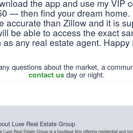
ownload the app and use my VIP 
 — then find your dream home. 
 accurate than Zillow and it is su
ill be able to access the exact s
n as any real estate agent. Happy
 any questions about the market, a commun
day or night.
contact us
bout
Luxe Real Estate Group
e Luxe Real Estate Group is a boutique firm offering residential and co