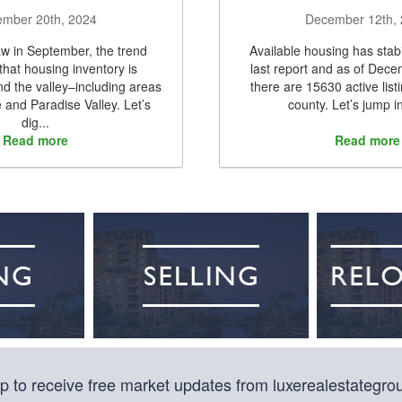
mber 20th, 2024
December 12th,
w in September, the trend
Available housing has stabi
 that housing inventory is
last report and as of Dec
nd the valley–including areas
there are 15630 active list
e and Paradise Valley. Let’s
county. Let’s jump in
dig...
Read more
Read more
p to receive free market updates from luxerealestategr