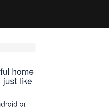
rful home
just like
droid or