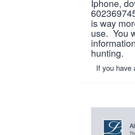
Iphone, d
6023697450
is way more
use. You w
informatio
hunting.
If you have
A
Th