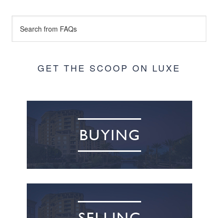
GET THE SCOOP ON LUXE