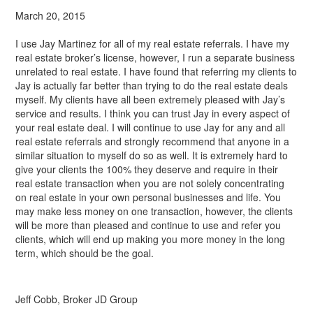
March 20, 2015
I use Jay Martinez for all of my real estate referrals. I have my
real estate broker’s license, however, I run a separate business
unrelated to real estate. I have found that referring my clients to
Jay is actually far better than trying to do the real estate deals
myself. My clients have all been extremely pleased with Jay’s
service and results. I think you can trust Jay in every aspect of
your real estate deal. I will continue to use Jay for any and all
real estate referrals and strongly recommend that anyone in a
similar situation to myself do so as well. It is extremely hard to
give your clients the 100% they deserve and require in their
real estate transaction when you are not solely concentrating
on real estate in your own personal businesses and life. You
may make less money on one transaction, however, the clients
will be more than pleased and continue to use and refer you
clients, which will end up making you more money in the long
term, which should be the goal.
Jeff Cobb, Broker JD Group