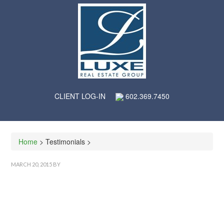
CLIENT LOG-IN
602.369.7450
Home
> Testimonials >
MARCH 20, 2015
BY