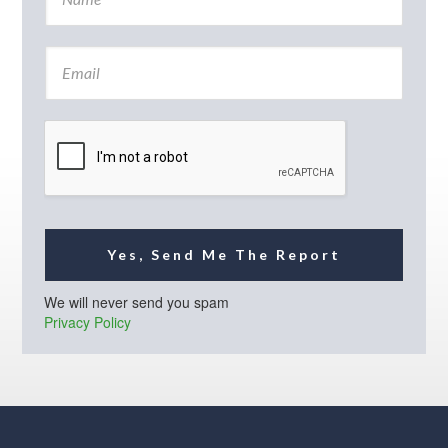
a
m
e
E
*
m
a
i
l
*
Yes, Send Me The Report
We will never send you spam
Privacy Policy