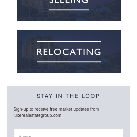
STAY IN THE LOOP
Sign-up to receive free market updates from
luxerealestategroup.com
N