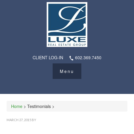
CLIENT LOG-IN
602.369.7450
Home
> Testimonials >
MARCH 27, 2015
BY