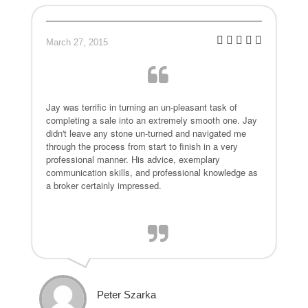
March 27, 2015
Jay was terrific in turning an un-pleasant task of
completing a sale into an extremely smooth one. Jay
didn't leave any stone un-turned and navigated me
through the process from start to finish in a very
professional manner. His advice, exemplary
communication skills, and professional knowledge as
a broker certainly impressed.
Peter Szarka