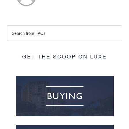
GET THE SCOOP ON LUXE