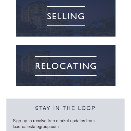
STAY IN THE LOOP
Sign-up to receive free market updates from
luxerealestategroup.com