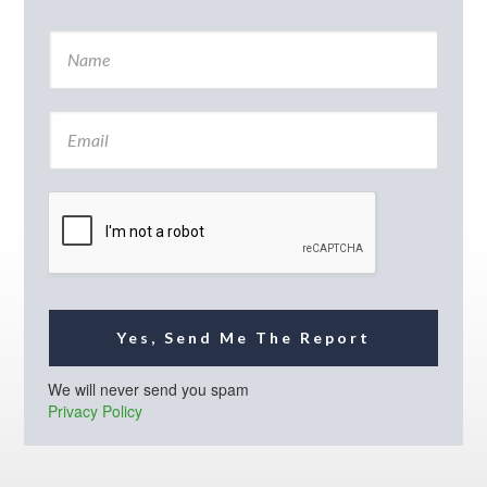
N
a
m
e
E
*
m
a
i
l
*
Yes, Send Me The Report
We will never send you spam
Privacy Policy