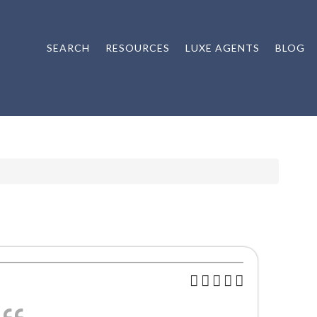
SEARCH
RESOURCES
LUXE AGENTS
BLOG