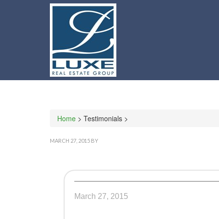
Home
> Testimonials >
MARCH 27, 2015
BY
March 27, 2015