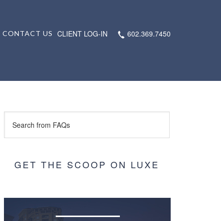
CLIENT LOG-IN
602.369.7450
CONTACT US
GET THE SCOOP ON LUXE