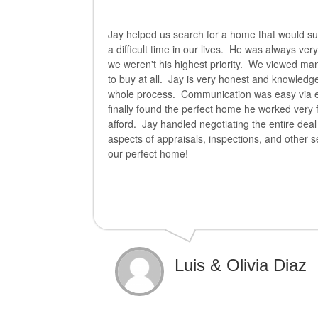
Jay helped us search for a home that would sui
a difficult time in our lives. He was always ve
we weren't his highest priority. We viewed ma
to buy at all. Jay is very honest and knowledg
whole process. Communication was easy via e
finally found the perfect home he worked very 
afford. Jay handled negotiating the entire deal
aspects of appraisals, inspections, and other s
our perfect home!
Luis & Olivia Diaz