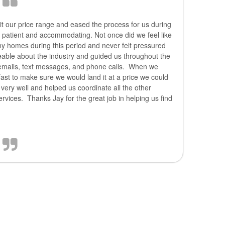
t our price range and eased the process for us during
ry patient and accommodating. Not once did we feel like
ny homes during this period and never felt pressured
eable about the industry and guided us throughout the
mails, text messages, and phone calls. When we
fast to make sure we would land it at a price we could
 very well and helped us coordinate all the other
ervices. Thanks Jay for the great job in helping us find