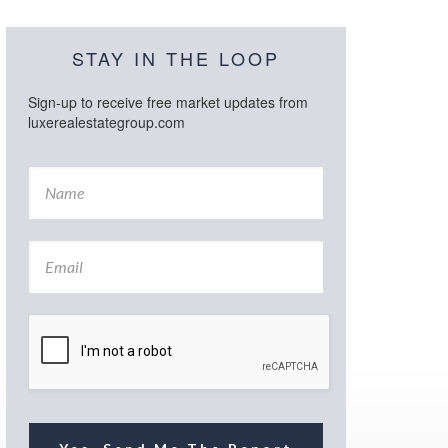
STAY IN THE LOOP
Sign-up to receive free market updates from
luxerealestategroup.com
N
a
m
e
E
*
m
a
i
l
*