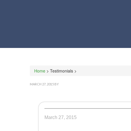
Home
> Testimonials >
MARCH 27, 2015
BY
March 27, 2015