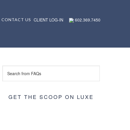
CLIENT LOG-IN
602.369.7450
CONTACT US
GET THE SCOOP ON LUXE