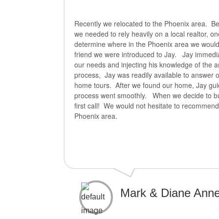
Recently we relocated to the Phoenix area. Be
we needed to rely heavily on a local realtor, o
determine where in the Phoenix area we would
friend we were introduced to Jay. Jay immediat
our needs and injecting his knowledge of the 
process, Jay was readily available to answer
home tours. After we found our home, Jay gui
process went smoothly. When we decide to buy 
first call! We would not hesitate to recommend
Phoenix area.
Mark & Diane Anne