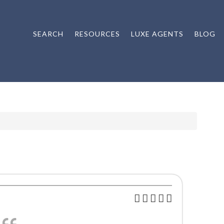
SEARCH
RESOURCES
LUXE AGENTS
BLOG