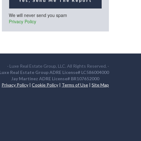
Yes, Send Me The Report
We will never send you spam
Privacy Policy
· Luxe Real Estate Group, LLC. All Rights Reserved. ·
Luxe Real Estate Group ADRE License# LC586004000
Jay Martinez ADRE License# BR107652000
Privacy Policy
|
Cookie Policy
|
Terms of Use
|
Site Map