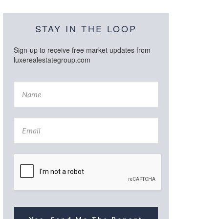
STAY IN THE LOOP
Sign-up to receive free market updates from
luxerealestategroup.com
N
a
m
e
E
*
m
a
i
l
*