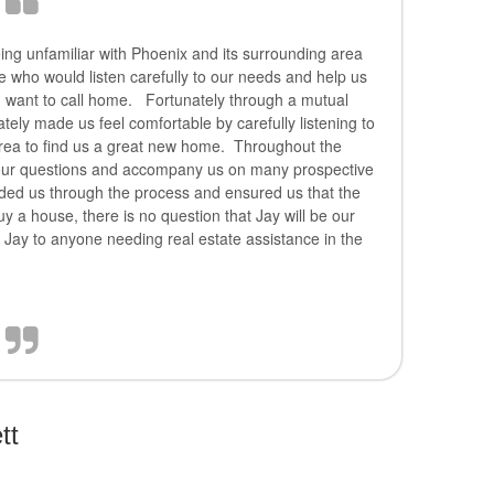
ing unfamiliar with Phoenix and its surrounding area
ne who would listen carefully to our needs and help us
 want to call home. Fortunately through a mutual
ely made us feel comfortable by carefully listening to
area to find us a great new home. Throughout the
 our questions and accompany us on many prospective
ded us through the process and ensured us that the
a house, there is no question that Jay will be our
 Jay to anyone needing real estate assistance in the
tt