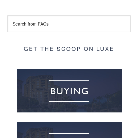
GET THE SCOOP ON LUXE