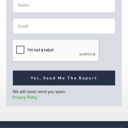
a
m
e
E
*
m
a
i
l
*
Yes, Send Me The Report
We will never send you spam
Privacy Policy