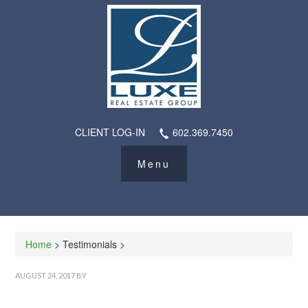
CLIENT LOG-IN
602.369.7450
Home
> Testimonials >
AUGUST 24, 2017
BY