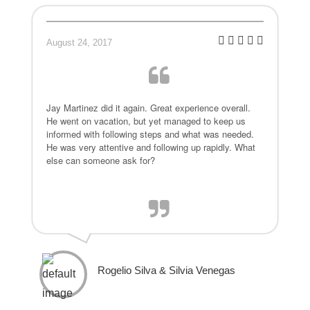
August 24, 2017
Jay Martinez did it again. Great experience overall.
He went on vacation, but yet managed to keep us
informed with following steps and what was needed.
He was very attentive and following up rapidly. What
else can someone ask for?
Rogelio Silva & Silvia Venegas