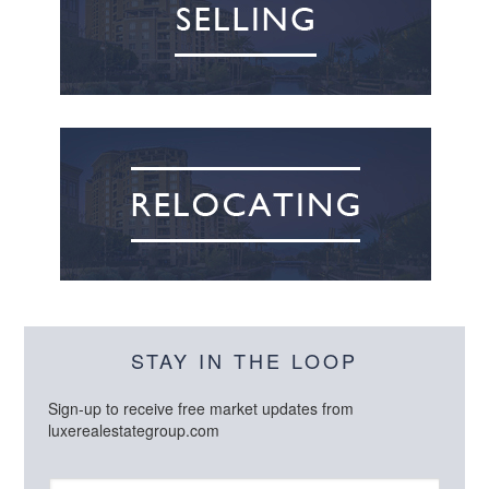
STAY IN THE LOOP
Sign-up to receive free market updates from
luxerealestategroup.com
N