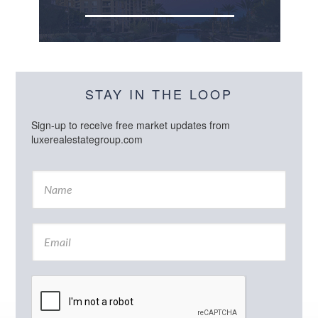
STAY IN THE LOOP
Sign-up to receive free market updates from
luxerealestategroup.com
N
a
m
e
E
*
m
a
i
l
*