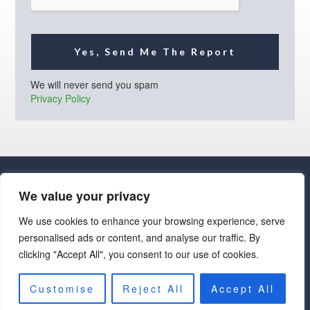
Yes, Send Me The Report
We will never send you spam
Privacy Policy
We value your privacy
We use cookies to enhance your browsing experience, serve
personalised ads or content, and analyse our traffic. By
· Luxe Real Estate Group, LLC. All Rights Reserved. ·
clicking "Accept All", you consent to our use of cookies.
Luxe Real Estate Group ADRE License# LC586004000
Jay Martinez ADRE License# BR107652000
Privacy Policy
|
Cookie Policy
|
Terms of Use
|
Site Map
Customise
Reject All
Accept All