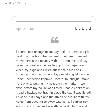
APRIL 27, 2018
BY
April 27, 2018
I cannot say enough about Jay and the incredible job
he did for me from the moment I met him. I needed to
move across the country within 1-2 months and Jay
gave me great advice leading up to my departure.
Once my dogs and I were out of the house and
traveling to our new home, Jay provided guidance on
items I needed to improve, update, fix and just make
right prior to putting my house on the market. Two
days before my house was listed, I had a contract on
it and a backup contract in place the day it was listed!
I closed in 30 days and the stress of dealing with my
home from 2000 miles away was gone. I cannot say
enough about Jay and everything he did for me and