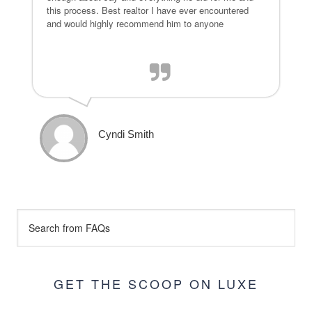
this process. Best realtor I have ever encountered
and would highly recommend him to anyone
Cyndi Smith
GET THE SCOOP ON LUXE