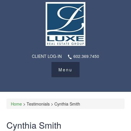
CLIENT LOG-IN
602.369.7450
Home
> Testimonials > Cynthia Smith
Cynthia Smith