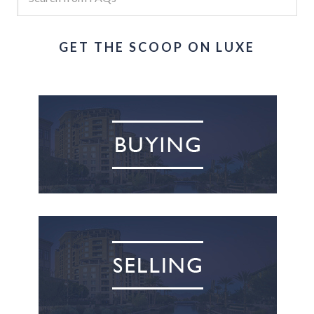
GET THE SCOOP ON LUXE