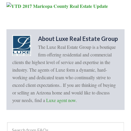
About
Luxe Real Estate Group
The Luxe Real Estate Group is a boutique
firm offering residential and commercial
clients the highest level of service and expertise in the
industry. The agents of Luxe form a dynamic, hard-
working and dedicated team who continually strive to
exceed client expectations.. If you are thinking of buying
or selling an Arizona home and would like to discuss
your needs, find a
Luxe agent now
.