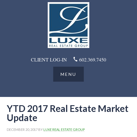
CLIENT LOG-IN
602.369.7450
YTD 2017 Real Estate Market
Update
DECEMBER 20, 2017
BY
LUXE REAL ESTATE GROUP