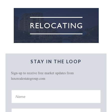
STAY IN THE LOOP
Sign-up to receive free market updates from
luxerealestategroup.com
N
a
m
e
E
*