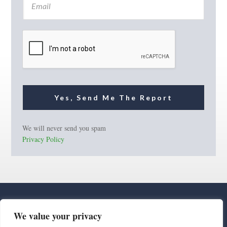
m
a
i
l
*
Yes, Send Me The Report
We will never send you spam
Privacy Policy
We value your privacy