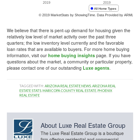
We believe that there is pent-up demand for housing given the
relatively low level of market activity over the past three
quarters; the low inventory level currently and the favorable
loan rates that are available to buyers. For more home buying
information, visit our
home buying insights
page. If you have
questions about the market, a community or particular property,
please contact one of our outstanding
Luxe agents
.
TAGGED WITH:
ARIZONA REAL ESTATE NEWS
,
ARIZONA REAL
ESTATE STATS
,
MARICOPA COUNTY REAL ESTATE
,
PHOENIX
REAL ESTATE
About
Luxe Real Estate Group
The Luxe Real Estate Group is a boutique
firm offering residential and commercial