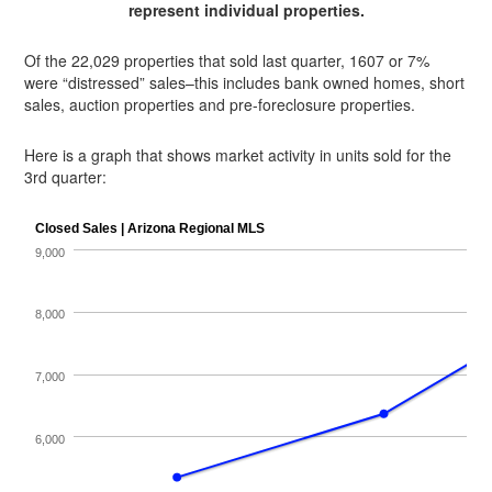
represent individual properties.
Of the 22,029 properties that sold last quarter, 1607 or 7%
were “distressed” sales–this includes bank owned homes, short
sales, auction properties and pre-foreclosure properties.
Here is a graph that shows market activity in units sold for the
3rd quarter: