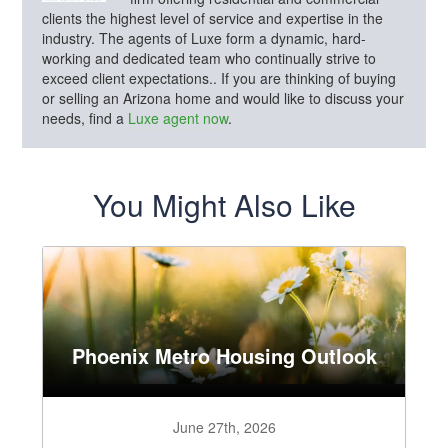
clients the highest level of service and expertise in the
industry. The agents of Luxe form a dynamic, hard-
working and dedicated team who continually strive to
exceed client expectations.. If you are thinking of buying
or selling an Arizona home and would like to discuss your
needs, find a
Luxe agent now
.
You Might Also Like
Phoenix Metro Housing Outlook
June 27th, 2026