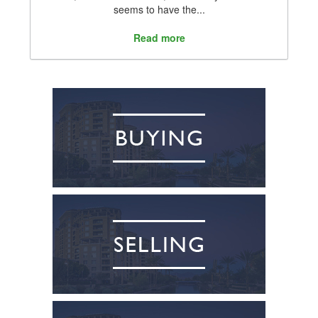
seems to have the...
Read more