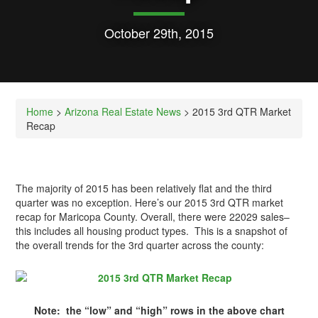
October 29th, 2015
Home
>
Arizona Real Estate News
> 2015 3rd QTR Market
Recap
The majority of 2015 has been relatively flat and the third
quarter was no exception. Here’s our 2015 3rd QTR market
recap for Maricopa County. Overall, there were 22029 sales–
this includes all housing product types. This is a snapshot of
the overall trends for the 3rd quarter across the county:
Note: the “low” and “high” rows in the above chart