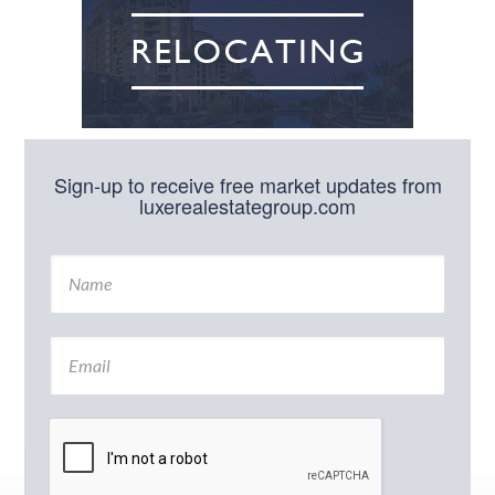
Sign-up to receive free market updates from
luxerealestategroup.com
N
a
m
e
E
*
m
a
i
l
*