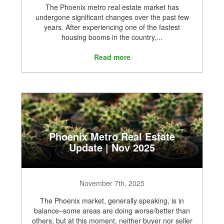
The Phoenix metro real estate market has
undergone significant changes over the past few
years. After experiencing one of the fastest
housing booms in the country,...
Read more
Phoenix Metro Real Estate
Update | Nov 2025
November 7th, 2025
The Phoenix market, generally speaking, is in
balance–some areas are doing worse/better than
others, but at this moment, neither buyer nor seller