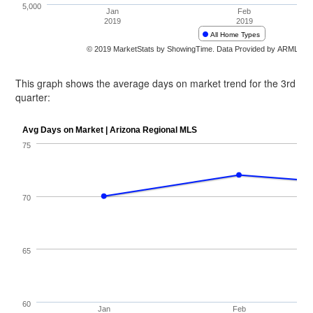
This graph shows the average days on market trend for the 3rd
quarter: