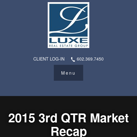
CLIENT LOG-IN
602.369.7450
2015 3rd QTR Market
Recap