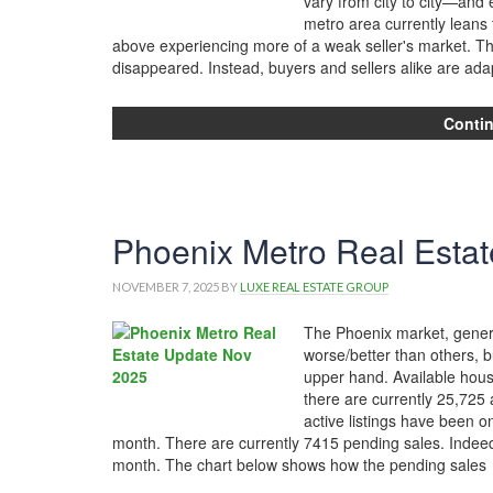
vary from city to city—an
metro area currently leans
above experiencing more of a weak seller's market. T
disappeared. Instead, buyers and sellers alike are ada
Conti
Phoenix Metro Real Estat
NOVEMBER 7, 2025
BY
LUXE REAL ESTATE GROUP
The Phoenix market, genera
worse/better than others, b
upper hand. Available housi
there are currently 25,725 
active listings have been 
month. There are currently 7415 pending sales. Indeed,
month. The chart below shows how the pending sales