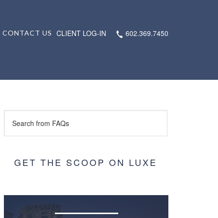
CLIENT LOG-IN
602.369.7450
CONTACT US
GET THE SCOOP ON LUXE