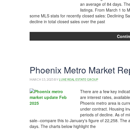
an average of 84 days. Th
listings. From March 1 to 
some MLS stats for recently closed sales: Declining S
decline in total closed sales over the past
Conti
Phoenix Metro Market Rep
MARCH 15, 2025
BY
LUXE REAL ESTATE GROUP
There are a few key indicat
are interest rates, availabl
Phoenix metro area is curr
under contract. Housing in
periods of decline. As of m
sale--compare this to January's figure of 22,258. The 
days. The charts below highlight the