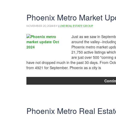
Phoenix Metro Market Upd
NOVEMBER 20, 2024
BY
LUXE REAL ESTATE GROUP
Just as we saw in September
around the valley--including
Phoenix metro market updat
21,750 active listings whi
are just over 500 "coming 
have not dropped much in the past 30 days. From Octo
from 4921 for September. Phoenix as a city is
Conti
Phoenix Metro Real Estat