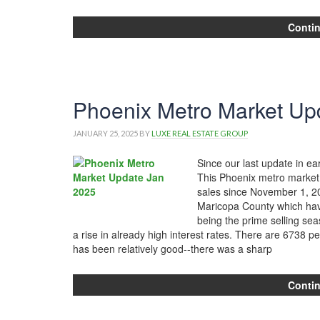
Conti
Phoenix Metro Market Up
JANUARY 25, 2025
BY
LUXE REAL ESTATE GROUP
Since our last update in e
This Phoenix metro market 
sales since November 1, 202
Maricopa County which hav
being the prime selling se
a rise in already high interest rates. There are 6738 p
has been relatively good--there was a sharp
Conti