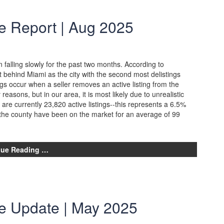
e Report | Aug 2025
falling slowly for the past two months. According to
t behind Miami as the city with the second most delistings
gs occur when a seller removes an active listing from the
asons, but in our area, it is most likely due to unrealistic
 are currently 23,820 active listings--this represents a 6.5%
d the county have been on the market for an average of 99
nue Reading …
te Update | May 2025