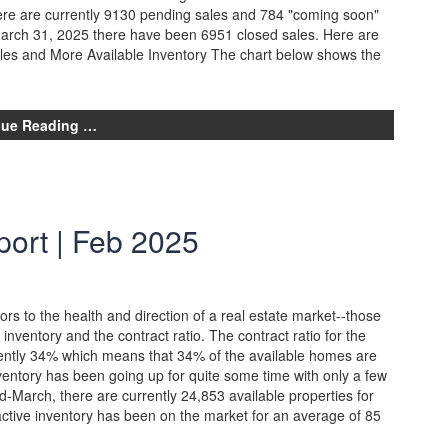
ere are currently 9130 pending sales and 784 "coming soon"
March 31, 2025 there have been 6951 closed sales. Here are
ales and More Available Inventory The chart below shows the
nue Reading …
ort | Feb 2025
ors to the health and direction of a real estate market--those
e inventory and the contract ratio. The contract ratio for the
ently 34% which means that 34% of the available homes are
ventory has been going up for quite some time with only a few
id-March, there are currently 24,853 available properties for
active inventory has been on the market for an average of 85