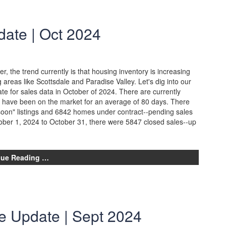
ate | Oct 2024
, the trend currently is that housing inventory is increasing
 areas like Scottsdale and Paradise Valley. Let's dig into our
e for sales data in October of 2024. There are currently
ch have been on the market for an average of 80 days. There
soon" listings and 6842 homes under contract--pending sales
ber 1, 2024 to October 31, there were 5847 closed sales--up
nue Reading …
e Update | Sept 2024