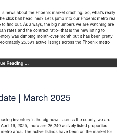
 is news about the Phoenix market crashing. So, what's really
the click bait headlines? Let's jump into our Phoenix metro real
 to find out. As always, the big numbers we are watching are
an rates and the contract ratio--that is the new listing to
ventory was climbing month-over-month but it has been pretty
proximately 25,591 active listings across the Phoenix metro
nue Reading …
date | March 2025
using inventory is the big news--across the county, we are
 April 19, 2025, there are 26,240 actively listed properties
 metro area. The active listings have been on the market for