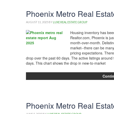
Phoenix Metro Real Estat
AUGUST 11, 2025
BY
LUXE REAL ESTATE GROUP
Housing inventory has been 
Realtor.com, Phoenix is jus
month-over-month. Delistin
market--there can be many re
pricing expectations. There
drop over the past 60 days. The active listings aroun
days. This chart shows the drop in new-to-market
Conti
Phoenix Metro Real Esta
JUNE 5, 2025
BY
LUXE REAL ESTATE GROUP