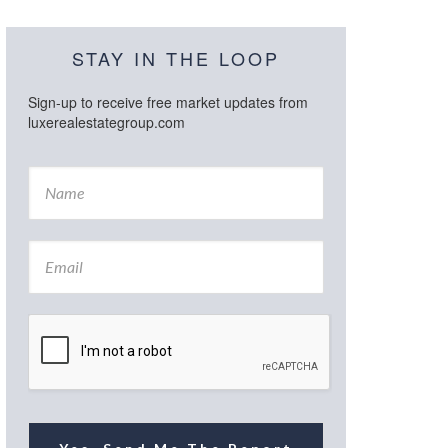
STAY IN THE LOOP
Sign-up to receive free market updates from
luxerealestategroup.com
N
a
m
e
E
*
m
a
i
l
*