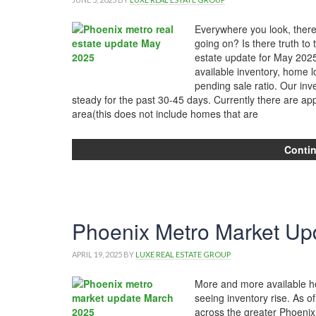
Everywhere you look, there
going on? Is there truth to 
estate update for May 2025
available inventory, home lo
pending sale ratio. Our in
steady for the past 30-45 days. Currently there are ap
area(this does not include homes that are
Conti
Phoenix Metro Market Up
APRIL 19, 2025
BY
LUXE REAL ESTATE GROUP
More and more available ho
seeing inventory rise. As of
across the greater Phoenix