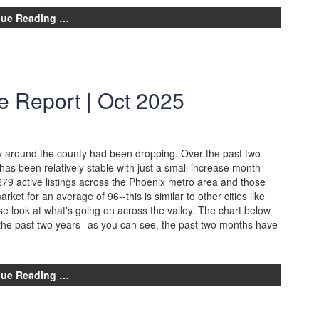
nue Reading …
e Report | Oct 2025
ory around the county had been dropping. Over the past two
as been relatively stable with just a small increase month-
79 active listings across the Phoenix metro area and those
rket for an average of 96--this is similar to other cities like
ose look at what's going on across the valley. The chart below
 the past two years--as you can see, the past two months have
nue Reading …