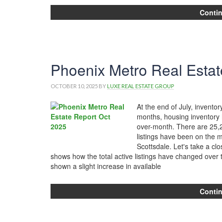
Conti
Phoenix Metro Real Estat
OCTOBER 10, 2025
BY
LUXE REAL ESTATE GROUP
At the end of July, invent
months, housing inventory h
over-month. There are 25,2
listings have been on the ma
Scottsdale. Let's take a cl
shows how the total active listings have changed over
shown a slight increase in available
Conti