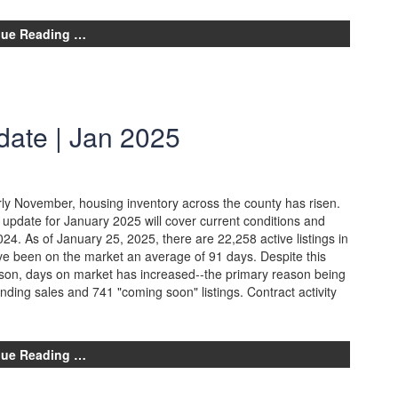
nue Reading …
date | Jan 2025
arly November, housing inventory across the county has risen.
update for January 2025 will cover current conditions and
4. As of January 25, 2025, there are 22,258 active listings in
e been on the market an average of 91 days. Despite this
ason, days on market has increased--the primary reason being
ending sales and 741 "coming soon" listings. Contract activity
nue Reading …