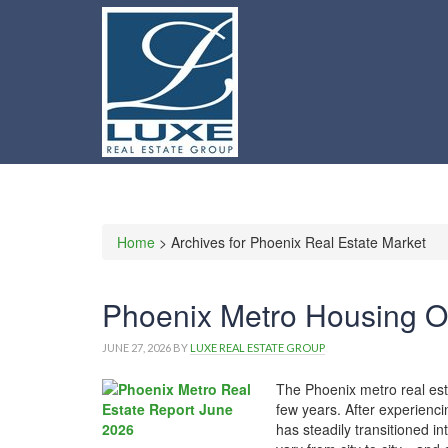
Home
> Archives for Phoenix Real Estate Market
Phoenix Metro Housing O
JUNE 27, 2026
BY
LUXE REAL ESTATE GROUP
The Phoenix metro real est
few years. After experienci
has steadily transitioned i