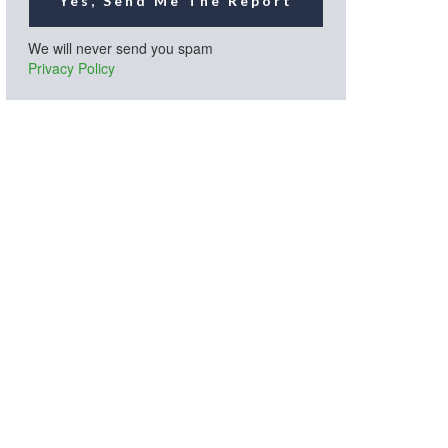
Yes, Send Me The Report
We will never send you spam
Privacy Policy