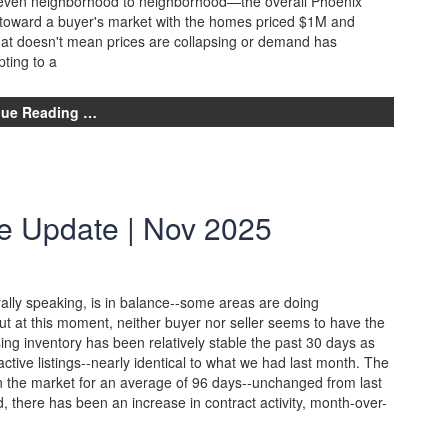
d even neighborhood to neighborhood—the overall Phoenix
 toward a buyer's market with the homes priced $1M and
hat doesn't mean prices are collapsing or demand has
pting to a
nue Reading …
e Update | Nov 2025
lly speaking, is in balance--some areas are doing
ut at this moment, neither buyer nor seller seems to have the
ng inventory has been relatively stable the past 30 days as
active listings--nearly identical to what we had last month. The
on the market for an average of 96 days--unchanged from last
 there has been an increase in contract activity, month-over-