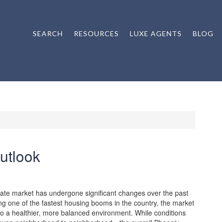
SEARCH
RESOURCES
LUXE AGENTS
BLOG
utlook
ate market has undergone significant changes over the past
ng one of the fastest housing booms in the country, the market
nto a healthier, more balanced environment. While conditions