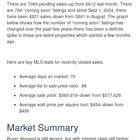
There are 7069 pending sales–up from 6612 last month. There
are 784 “coming soon” listings and since Sept 1, 2024, there
have been 4921 sales–down from 5641 in August. The graph
below shows how the number of “coming soon” listings has
changed over the past few years–there has been a definite
spike in these pre-listed properties which started a few months
ago.
Here are key MLS stats for recently closed sales:
Average days on market: 70
Average list to sale price ratio: .98
Average sale price: $569,919–down from $577,628
Average sold price per square foot: $454–down from
$490
Market Summary
Buyer demand is still decent, but with interest rates still higher