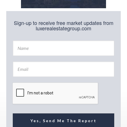
Sign-up to receive free market updates from
luxerealestategroup.com
N
a
m
e
E
*
m
a
i
l
*
Yes, Send Me The Report