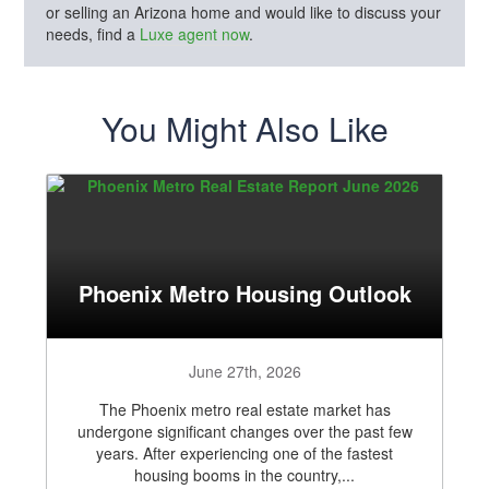
or selling an Arizona home and would like to discuss your
needs, find a
Luxe agent now
.
You Might Also Like
Phoenix Metro Housing Outlook
June 27th, 2026
The Phoenix metro real estate market has
undergone significant changes over the past few
years. After experiencing one of the fastest
housing booms in the country,...