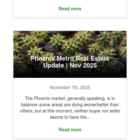
Read more
Phoenix Metro Real Estate
Update | Nov 2025
November 7th, 2025
The Phoenix market, generally speaking, is in
balance–some areas are doing worse/better than
others, but at this moment, neither buyer nor seller
seems to have the...
Read more