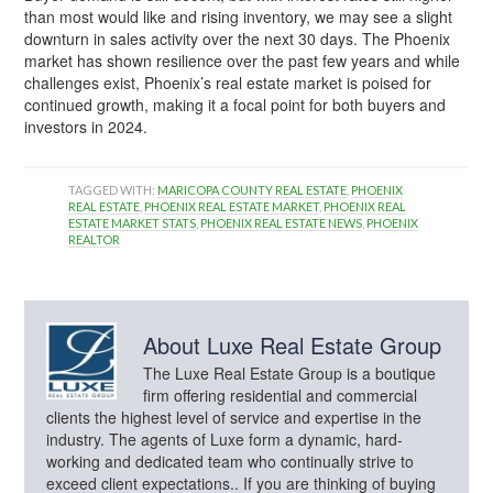
than most would like and rising inventory, we may see a slight
downturn in sales activity over the next 30 days. The Phoenix
market has shown resilience over the past few years and while
challenges exist, Phoenix’s real estate market is poised for
continued growth, making it a focal point for both buyers and
investors in 2024.
TAGGED WITH:
MARICOPA COUNTY REAL ESTATE
,
PHOENIX
REAL ESTATE
,
PHOENIX REAL ESTATE MARKET
,
PHOENIX REAL
ESTATE MARKET STATS
,
PHOENIX REAL ESTATE NEWS
,
PHOENIX
REALTOR
About
Luxe Real Estate Group
The Luxe Real Estate Group is a boutique
firm offering residential and commercial
clients the highest level of service and expertise in the
industry. The agents of Luxe form a dynamic, hard-
working and dedicated team who continually strive to
exceed client expectations.. If you are thinking of buying