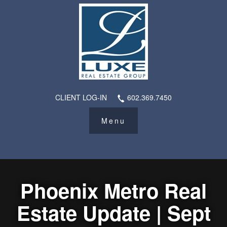
CLIENT LOG-IN
602.369.7450
Phoenix Metro Real
Estate Update | Sept