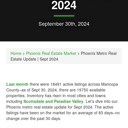
2024
September 30th, 2024
Home
>
Phoenix Real Estate Market
> Phoenix Metro Real
Estate Update | Sept 2024
Last month
there were 18491 active listings across Maricopa
County–as of Sept 30, 2024, there are 19750 available
properties. Inventory has risen in most cities and towns
including
Scottsdale and Paradise Valley
. Let’s dive into our
Phoenix metro real estate update for Sept 2024. The active
listings have been on the market for an average of 83 days–no
change over the past 30 days.