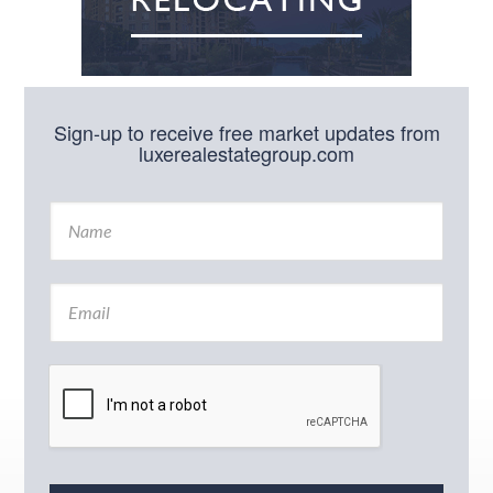
Sign-up to receive free market updates from
luxerealestategroup.com
N
a
m
e
E
*
m
a
i
l
*