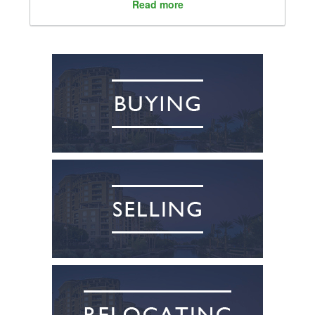
Read more