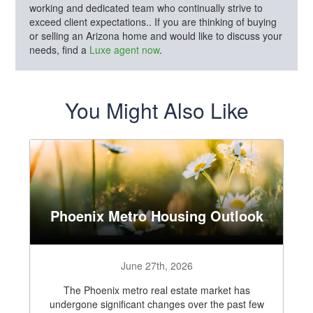
working and dedicated team who continually strive to
exceed client expectations.. If you are thinking of buying
or selling an Arizona home and would like to discuss your
needs, find a
Luxe agent now
.
You Might Also Like
Phoenix Metro Housing Outlook
June 27th, 2026
The Phoenix metro real estate market has
undergone significant changes over the past few