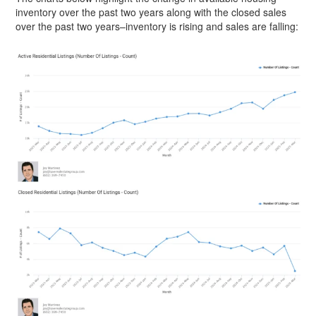
inventory over the past two years along with the closed sales
over the past two years–inventory is rising and sales are falling: