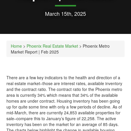
March 15th, 2025
Home
>
Phoenix Real Estate Market
> Phoenix Metro
Market Report | Feb 2025
There are a few key indicators to the health and direction of a
real estate market–those are interest rates, available inventory
and the contract ratio. The contract ratio for the Phoenix metro
area is currently 34% which means that 34% of the available
homes are under contract. Housing inventory has been going
up for quite some time with only a few periods of decline. As of
mid-March, there are currently 24,853 available properties for
sale–compare this to January’s figure of 22,258. The active
inventory has been on the market for an average of 85 days.
The charts below highlight the change in available housing