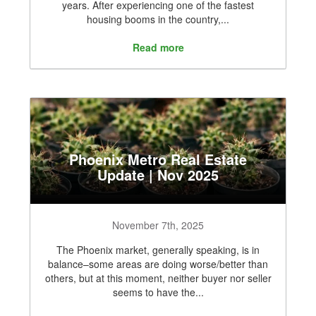
years. After experiencing one of the fastest
housing booms in the country,...
Read more
Phoenix Metro Real Estate
Update | Nov 2025
November 7th, 2025
The Phoenix market, generally speaking, is in
balance–some areas are doing worse/better than
others, but at this moment, neither buyer nor seller
seems to have the...