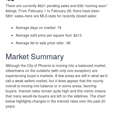
There are currently 8621 pending sales and 836 “coming soon”
listings. From February 1 to February 28, there have been
5801 sales–here are MLS stats for recently closed sales:
Average days on market: 79
Average sold price per square foot: $413
Average list to sale price ratio: .98
Market Summary
Although the City of Phoenix is moving into a balanced market,
cities/towns on the outskirts (with only one exception) are
experiencing buyer’s markets. A few areas are still in what we’d
call a weak sellers market, but it does appear that the county
overall is moving into balance or in some areas, favoring
buyers. Interest rates remain quite high and this metric means
that many would-be buyers are left on the sidelines. The chart
below highlights changes in the interest rates over the past 20
years: