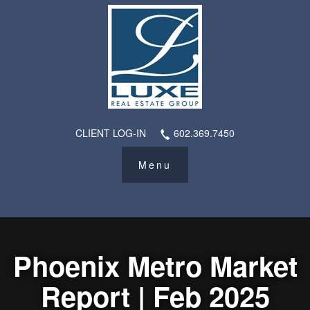
CLIENT LOG-IN
602.369.7450
Phoenix Metro Market
Report | Feb 2025