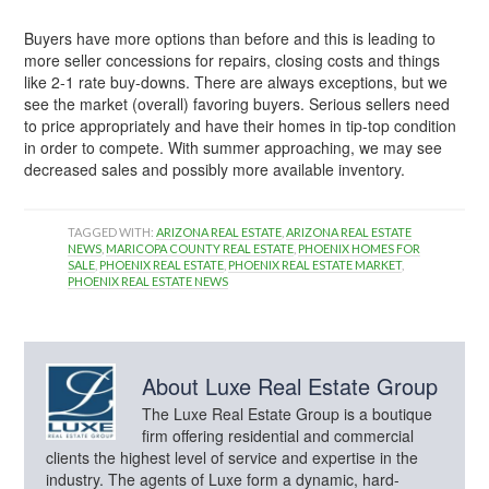
Buyers have more options than before and this is leading to
more seller concessions for repairs, closing costs and things
like 2-1 rate buy-downs. There are always exceptions, but we
see the market (overall) favoring buyers. Serious sellers need
to price appropriately and have their homes in tip-top condition
in order to compete. With summer approaching, we may see
decreased sales and possibly more available inventory.
TAGGED WITH:
ARIZONA REAL ESTATE
,
ARIZONA REAL ESTATE
NEWS
,
MARICOPA COUNTY REAL ESTATE
,
PHOENIX HOMES FOR
SALE
,
PHOENIX REAL ESTATE
,
PHOENIX REAL ESTATE MARKET
,
PHOENIX REAL ESTATE NEWS
About
Luxe Real Estate Group
The Luxe Real Estate Group is a boutique
firm offering residential and commercial
clients the highest level of service and expertise in the
industry. The agents of Luxe form a dynamic, hard-