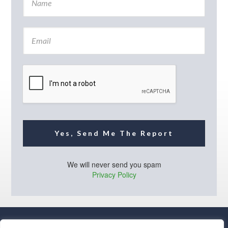
a
m
e
E
*
m
a
i
l
*
Yes, Send Me The Report
We will never send you spam
Privacy Policy