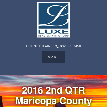
CLIENT LOG-IN
602.369.7450
2016 2nd QTR
Maricopa County