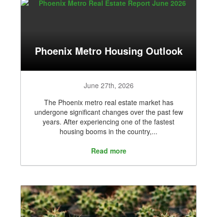
Phoenix Metro Housing Outlook
June 27th, 2026
The Phoenix metro real estate market has
undergone significant changes over the past few
years. After experiencing one of the fastest
housing booms in the country,...
Read more