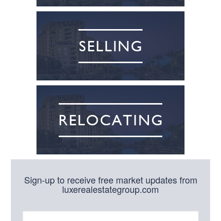
Sign-up to receive free market updates from
luxerealestategroup.com
N