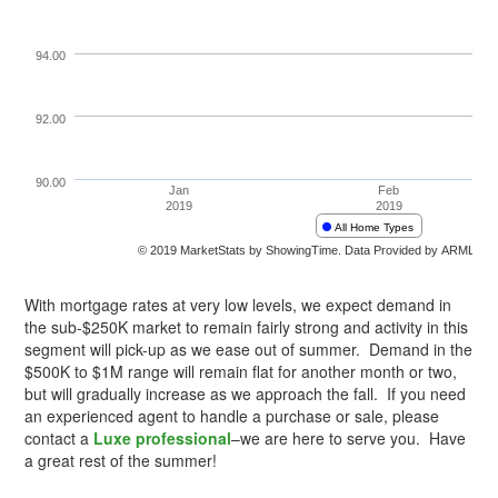
With mortgage rates at very low levels, we expect demand in
the sub-$250K market to remain fairly strong and activity in this
segment will pick-up as we ease out of summer. Demand in the
$500K to $1M range will remain flat for another month or two,
but will gradually increase as we approach the fall. If you need
an experienced agent to handle a purchase or sale, please
contact a
Luxe professional
–we are here to serve you. Have
a great rest of the summer!