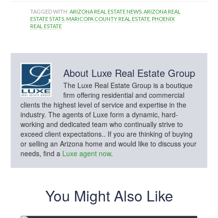
TAGGED WITH:
ARIZONA REAL ESTATE NEWS
,
ARIZONA REAL
ESTATE STATS
,
MARICOPA COUNTY REAL ESTATE
,
PHOENIX
REAL ESTATE
About
Luxe Real Estate Group
The Luxe Real Estate Group is a boutique
firm offering residential and commercial
clients the highest level of service and expertise in the
industry. The agents of Luxe form a dynamic, hard-
working and dedicated team who continually strive to
exceed client expectations.. If you are thinking of buying
or selling an Arizona home and would like to discuss your
needs, find a
Luxe agent now
.
You Might Also Like