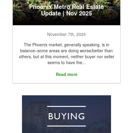
Phoenix Metro Real Estate
Update | Nov 2025
November 7th, 2025
The Phoenix market, generally speaking, is in
balance–some areas are doing worse/better than
others, but at this moment, neither buyer nor seller
seems to have the...
Read more