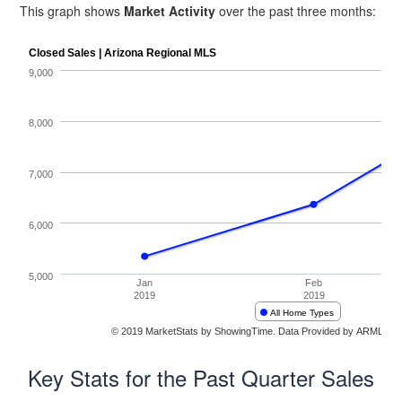
This graph shows
Market Activity
over the past three months:
Key Stats for the Past Quarter Sales