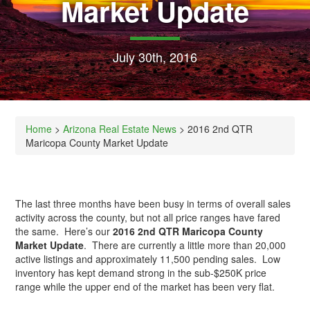
Market Update
July 30th, 2016
Home
>
Arizona Real Estate News
> 2016 2nd QTR
Maricopa County Market Update
The last three months have been busy in terms of overall sales
activity across the county, but not all price ranges have fared
the same. Here’s our
2016 2nd QTR Maricopa County
Market Update
. There are currently a little more than 20,000
active listings and approximately 11,500 pending sales. Low
inventory has kept demand strong in the sub-$250K price
range while the upper end of the market has been very flat.