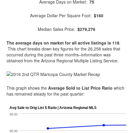
Average Days on Market:
75
Average Dollar Per Square Foot:
$160
Median Sales Price:
$279,276
The average days on market for all active listings is 118
.
This chart breaks down key figures for the 26,258 sales that
occurred during the past three months–information was
obtained from the Arizona Regional Multiple Listing Service:
This graph shows the
Average Sold to List Price Ratio
which
has remained steady for the past quarter: