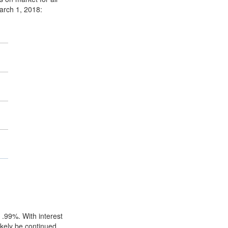
rch 1, 2018:
 .99%. With interest
ikely be continued