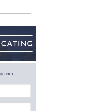
oup.com