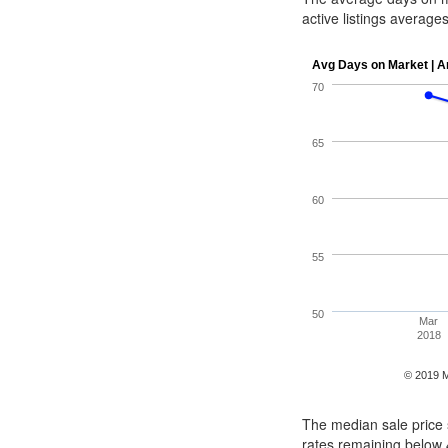
active listings averag
The median sale price s
rates remaining below 