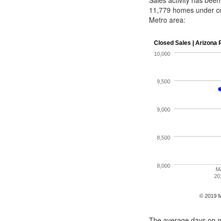
Sales activity has bee
11,779 homes under c
Metro area:
The average days on ma