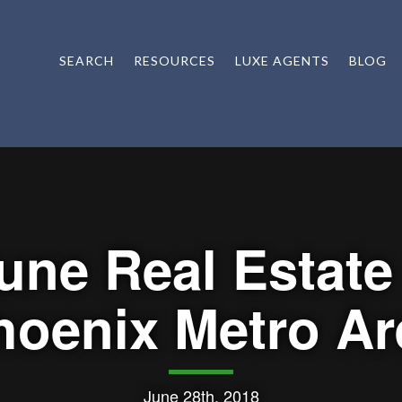
SEARCH
RESOURCES
LUXE AGENTS
BLOG
une Real Estate
hoenix Metro Ar
June 28th, 2018