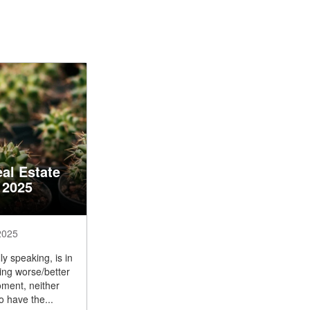
al Estate
 2025
2025
y speaking, is in
ng worse/better
oment, neither
o have the...