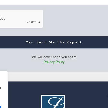
Yes, Send Me The Report
We will never send you spam
Privacy Policy
e