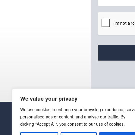
a
i
l
*
We value your privacy
We use cookies to enhance your browsing experience, serv
personalised ads or content, and analyse our traffic. By
clicking "Accept All", you consent to our use of cookies.