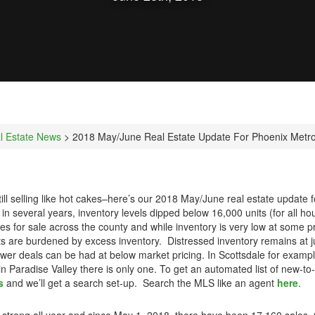
l Estate News
> 2018 May/June Real Estate Update For Phoenix Metr
still selling like hot cakes–here’s our 2018 May/June real estate update
e in several years, inventory levels dipped below 16,000 units (for all ho
es for sale across the county and while inventory is very low at some p
nts are burdened by excess inventory. Distressed inventory remains at j
wer deals can be had at below market pricing. In Scottsdale for example
 in Paradise Valley there is only one. To get an automated list of new-t
s
and we’ll get a search set-up. Search the MLS like an agent
here
.