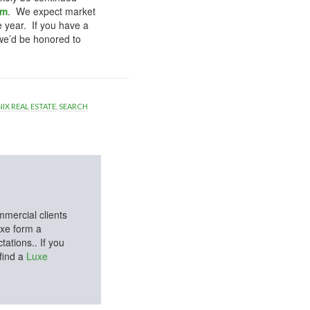
om
. We expect market
e year. If you have a
we’d be honored to
IX REAL ESTATE
,
SEARCH
mmercial clients
uxe form a
ations.. If you
 find a
Luxe