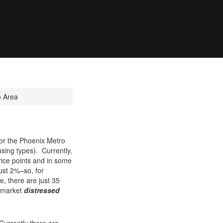
o Area
 for the Phoenix Metro
using types). Currently,
rice points and in some
ust 2%–so, for
, there are just 35
o-market
distressed