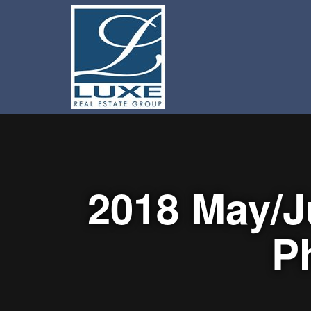
2018 May/J
P