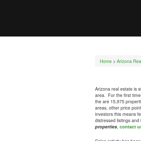
Home
>
Arizona Rea
Arizona real estate is 
area. For the first tim
the are 15,975 properti
areas, other price poi
investors this means fe
distressed listings and
properties
,
contact u