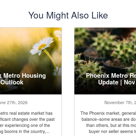
You Might Also Like
x Metro Housing
Phoenix Metro Re
Outlook
Update | Nov
une 27th, 2026
November 7th, 
tro real estate market has
The Phoenix market, generall
ficant changes over the past
balance–some areas are doi
ter experiencing one of the
than others, but at this m
ng booms in the country,...
buyer nor seller seems t