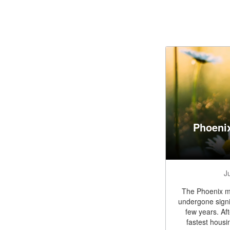
Phoeni
J
The Phoenix me
undergone signi
few years. Af
fastest housi