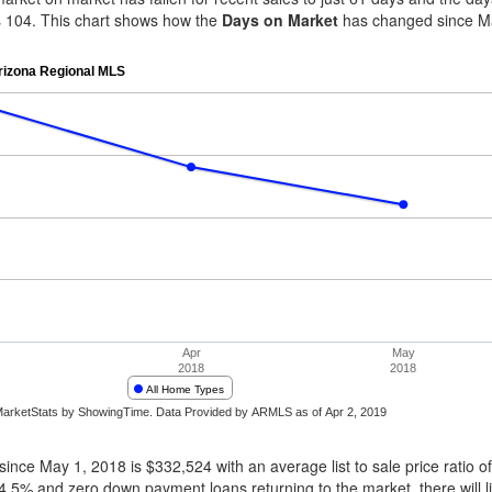
es 104. This chart shows how the
Days on Market
has changed since Ma
ince May 1, 2018 is $332,524 with an average list to sale price ratio of
4.5% and zero down payment loans returning to the market, there will l