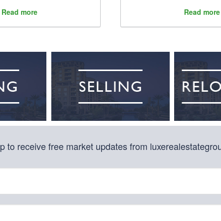
Read more
Read more
p to receive free market updates from luxerealestategr