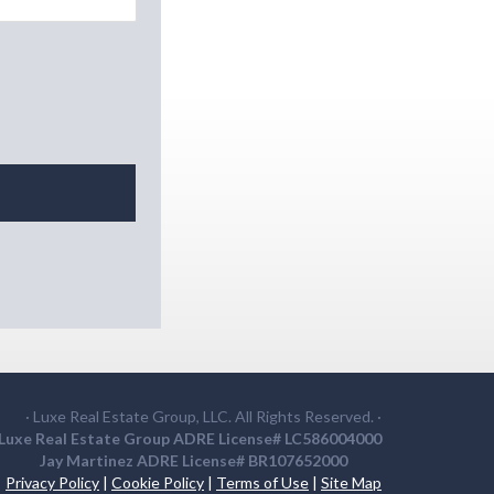
· Luxe Real Estate Group, LLC. All Rights Reserved. ·
Luxe Real Estate Group ADRE License# LC586004000
Jay Martinez ADRE License# BR107652000
Privacy Policy
|
Cookie Policy
|
Terms of Use
|
Site Map