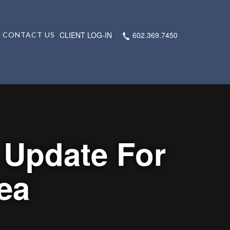
CLIENT LOG-IN
602.369.7450
CONTACT US
 Update For
ea