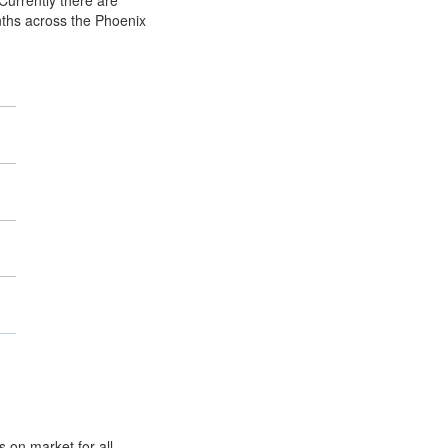
Currently there are
nths across the Phoenix
 on market for all