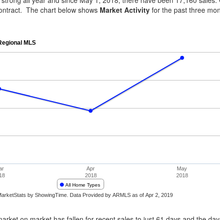
n strong all year and since May 1, 2018, there have been 17,160 sales. 
ontract. The chart below shows
Market Activity
for the past three mo
rket on market has fallen for recent sales to just 61 days and the days