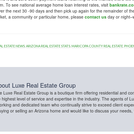
m. To see national average home loan interest rates, visit
bankrate.c
y over the next 30 -90 days and then pick up again for the remainder of th
ket, a community or particular home, please
contact us
day or night–
AL ESTATE NEWS
,
ARIZONA REAL ESTATE STATS
,
MARICOPA COUNTY REAL ESTATE
,
PHOEN
bout
Luxe Real Estate Group
e Luxe Real Estate Group is a boutique firm offering residential and co
e highest level of service and expertise in the industry. The agents of L
rking and dedicated team who continually strive to exceed client expect
buying or selling an Arizona home and would like to discuss your needs,