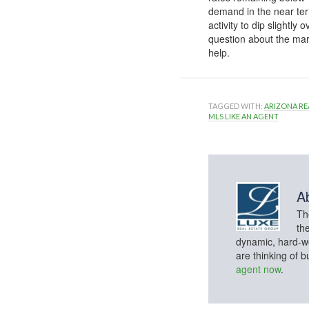
demand in the near ter
activity to dip slightl
question about the mar
help.
TAGGED WITH:
ARIZONA RE
MLS LIKE AN AGENT
A
Th
th
dynamic, hard-wo
are thinking of 
agent now
.