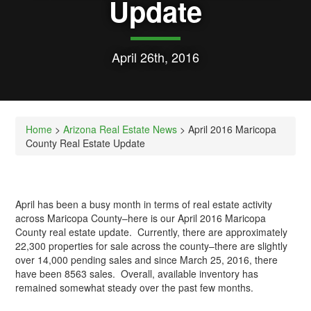
Update
April 26th, 2016
Home
>
Arizona Real Estate News
> April 2016 Maricopa
County Real Estate Update
April has been a busy month in terms of real estate activity
across Maricopa County–here is our April 2016 Maricopa
County real estate update. Currently, there are approximately
22,300 properties for sale across the county–there are slightly
over 14,000 pending sales and since March 25, 2016, there
have been 8563 sales. Overall, available inventory has
remained somewhat steady over the past few months.