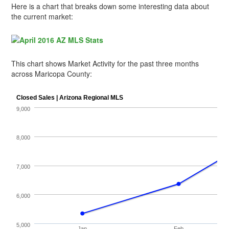
Here is a chart that breaks down some interesting data about
the current market:
This chart shows Market Activity for the past three months
across Maricopa County: