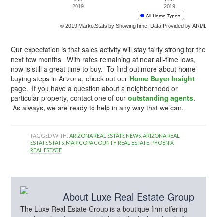
Our expectation is that sales activity will stay fairly strong for the
next few months. With rates remaining at near all-time lows,
now is still a great time to buy. To find out more about home
buying steps in Arizona, check out our
Home Buyer Insight
page. If you have a question about a neighborhood or
particular property, contact one of our
outstanding agents
.
As always, we are ready to help in any way that we can.
TAGGED WITH:
ARIZONA REAL ESTATE NEWS
,
ARIZONA REAL
ESTATE STATS
,
MARICOPA COUNTY REAL ESTATE
,
PHOENIX
REAL ESTATE
About
Luxe Real Estate Group
The Luxe Real Estate Group is a boutique firm offering