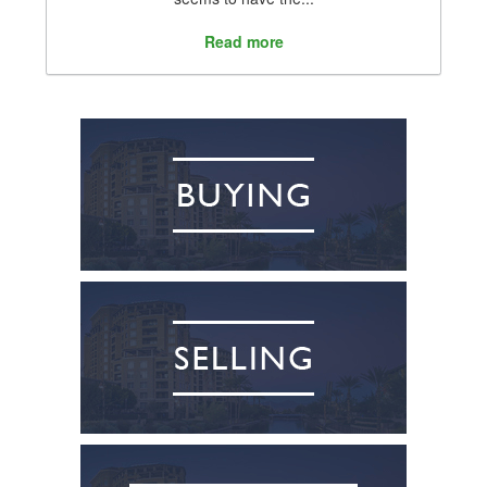
Read more