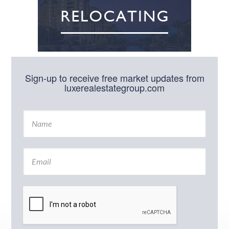
Sign-up to receive free market updates from
luxerealestategroup.com
N
a
m
e
E
*
m
a
i
l
*