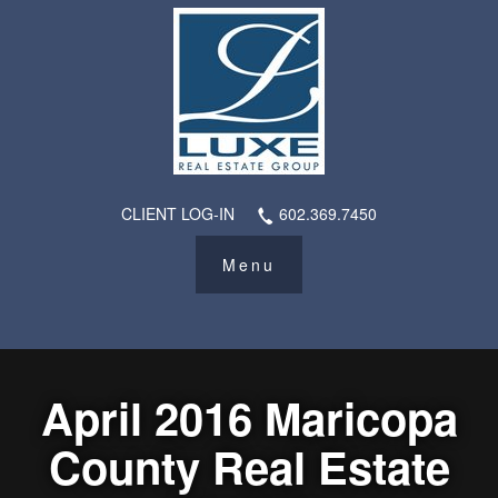
CLIENT LOG-IN
602.369.7450
April 2016 Maricopa
County Real Estate