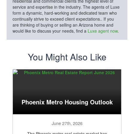
residential and commercial clients the highest level of
service and expertise in the industry. The agents of Luxe
form a dynamic, hard-working and dedicated team who
continually strive to exceed client expectations.. If you
are thinking of buying or selling an Arizona home and
would like to discuss your needs, find a
Luxe agent now
.
You Might Also Like
Phoenix Metro Housing Outlook
June 27th, 2026
The Phoenix metro real estate market has