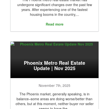
undergone significant changes over the past few
years. After experiencing one of the fastest
housing booms in the country,...
Read more
Phoenix Metro Real Estate
Update | Nov 2025
November 7th, 2025
The Phoenix market, generally speaking, is in
balance–some areas are doing worse/better than
others, but at this moment, neither buyer nor seller
seems to have the...